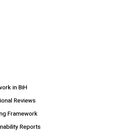
ork in BiH
tional Reviews
ing Framework
nability Reports