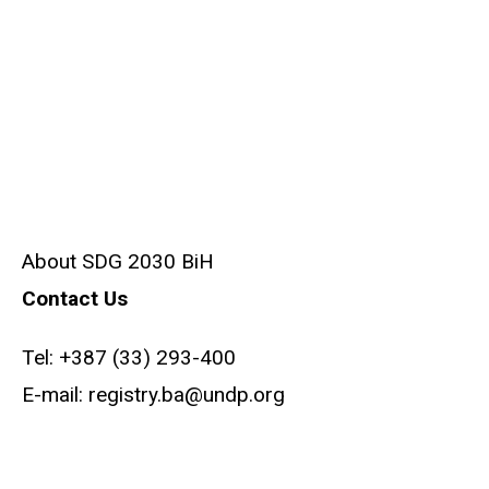
About SDG 2030 BiH
Contact Us
Tel:
+387 (33) 293-400
E-mail:
registry.ba@undp.org