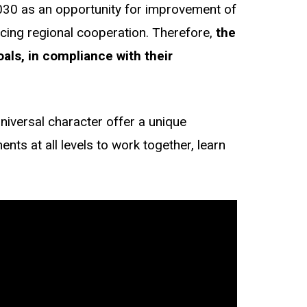
2030 as an opportunity for improvement of
ncing regional cooperation. Therefore,
the
als, in compliance with their
niversal character offer a unique
nts at all levels to work together, learn