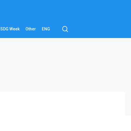
search
SDG Week
Other
ENG