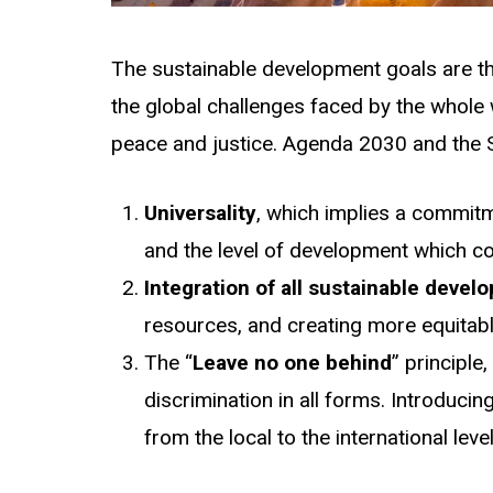
The sustainable development goals are th
the global challenges faced by the whole w
peace and justice. Agenda 2030 and the S
Universality
, which implies a commitm
and the level of development which co
Integration of all sustainable deve
resources, and creating more equitabl
The “
Leave no one behind
” principle
discrimination in all forms. Introducin
from the local to the international lev