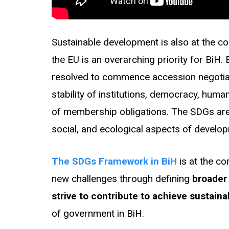
Sustainable development is also at the co
the EU is an overarching priority for BiH
resolved to commence accession negotiatio
stability of institutions, democracy, hum
of membership obligations. The SDGs are
social, and ecological aspects of develo
The SDGs Framework in BiH
is at the c
new challenges through defining
broader
strive to contribute to achieve sustai
of government in BiH.