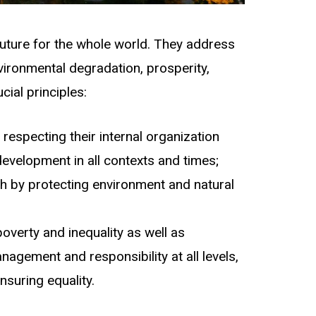
future for the whole world. They address
nvironmental degradation, prosperity,
ial principles:
respecting their internal organization
evelopment in all contexts and times;
 by protecting environment and natural
poverty and inequality as well as
nagement and responsibility at all levels,
nsuring equality.