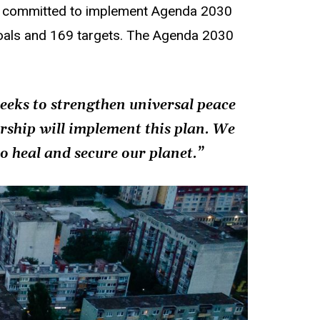
s, committed to implement Agenda 2030
Goals and 169 targets. The Agenda 2030
seeks to strengthen universal peace
ership will implement this plan. We
o heal and secure our planet.”