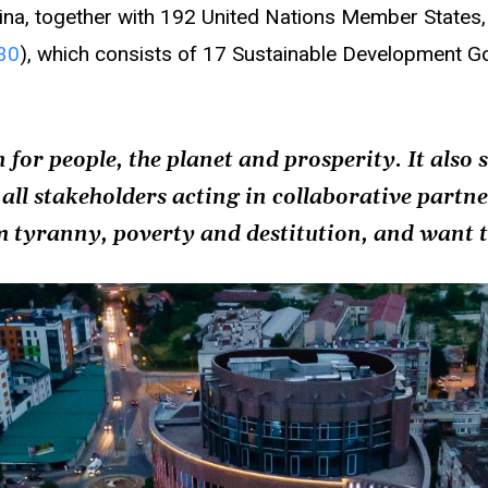
na, together with 192 United Nations Member State
30
), which consists of 17 Sustainable Development 
 for people, the planet and prosperity. It also 
 all stakeholders acting in collaborative partn
m tyranny, poverty and destitution, and want t