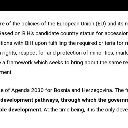
re of the policies of the European Union (EU) and its
. Based on BiH’s candidate country status for accessio
ns with BiH upon fulfilling the required criteria for
an rights, respect for and protection of minorities, m
 a framework which seeks to bring about the same res
pment.
ore of Agenda 2030 for Bosnia and Herzegovina. The 
 development pathways, through which the governmen
nable development
.
At the time being, it is the only de