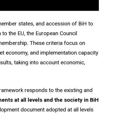
 member states, and accession of BiH to
n to the EU, the European Council
 membership. These criteria focus on
arket economy, and implementation capacity
ults, taking into account economic,
framework responds to the existing and
ts at all levels and the society in BiH
velopment document adopted at all levels