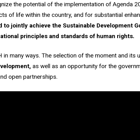
ognize the potential of the implementation of Agenda 
s of life within the country, and for substantial enha
 to jointly achieve the Sustainable Development Go
ational principles and standards of human rights.
H in many ways. The selection of the moment and its u
evelopment,
as well as an opportunity for the governme
and open partnerships.