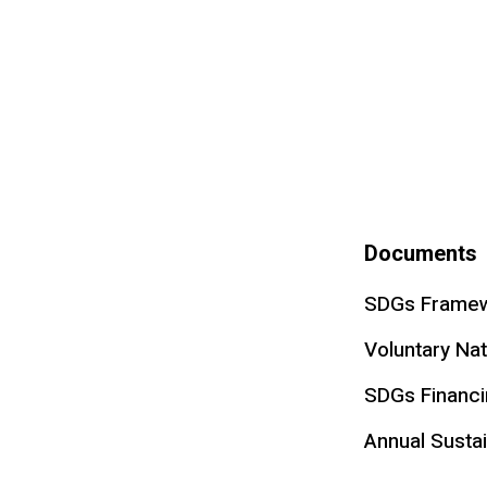
Documents
SDGs Framew
Voluntary Na
SDGs Financ
Annual Sustai