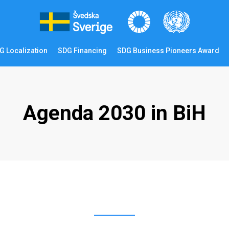
G Localization
SDG Financing
SDG Business Pioneers Award
Agenda 2030 in BiH