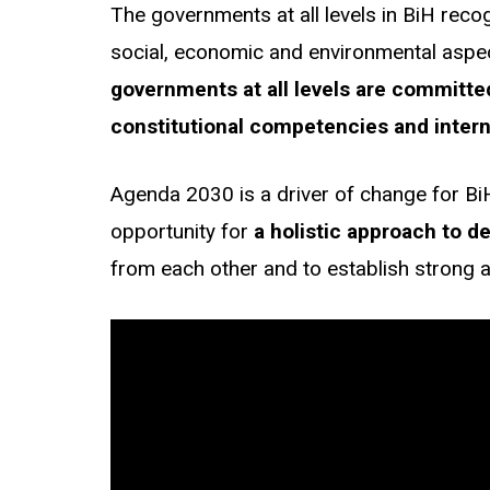
The governments at all levels in BiH rec
social, economic and environmental aspect
governments at all levels are committed
constitutional competencies and intern
Agenda 2030 is a driver of change for Bi
opportunity for
a holistic approach
to d
from each other and to establish strong 