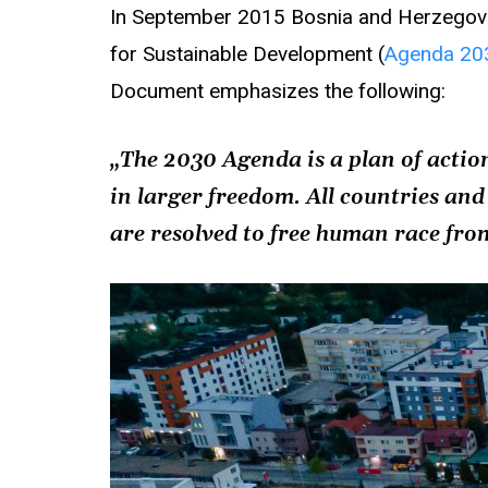
In September 2015 Bosnia and Herzegovi
for Sustainable Development (
Agenda 20
Document emphasizes the following:
„The 2030 Agenda is a plan of action
in larger freedom. All countries and
are resolved to free human race fro