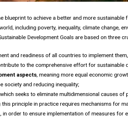
e blueprint to achieve a better and more sustainable 
orld, including poverty, inequality, climate change, e
ustainable Development Goals are based on three cruc
ent and readiness of all countries to implement them, 
ntribute to the comprehensive effort for sustainable d
lopment aspects
, meaning more equal economic growth
e society and reducing inequality;
, which seeks to eliminate multidimensional causes of 
g this principle in practice requires mechanisms for ma
el, in order to ensure implementation of measures for e