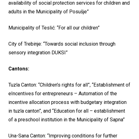
availability of social protection services for children and
adults in the Municipality of Posušje”
Municipality of Teslić: “For all our children”
City of Trebinje: “Towards social inclusion through
sensory integration DUKSI”
Cantons:
Tuzla Canton: “Children’s rights for all”, “Establishment of
eIncentives for entrepreneurs – Automation of the
incentive allocation process with budgetary integration
in tuzla canton”, and “Education for all – establishment
of a preschool institution in the Municipality of Sapna”
Una-Sana Canton: “Improving conditions for further