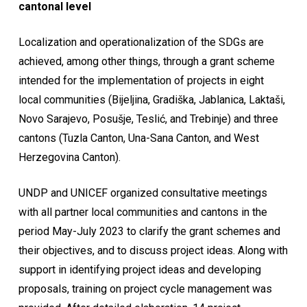
cantonal level
Localization and operationalization of the SDGs are
achieved, among other things, through a grant scheme
intended for the implementation of projects in eight
local communities (Bijeljina, Gradiška, Jablanica, Laktaši,
Novo Sarajevo, Posušje, Teslić, and Trebinje) and three
cantons (Tuzla Canton, Una-Sana Canton, and West
Herzegovina Canton).
UNDP and UNICEF organized consultative meetings
with all partner local communities and cantons in the
period May-July 2023 to clarify the grant schemes and
their objectives, and to discuss project ideas. Along with
support in identifying project ideas and developing
proposals, training on project cycle management was