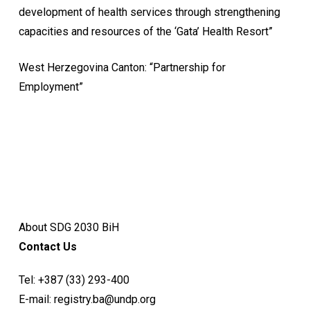
development of health services through strengthening
capacities and resources of the ‘Gata’ Health Resort”
West Herzegovina Canton: “Partnership for
Employment”
About SDG 2030 BiH
Contact Us
Tel:
+387 (33) 293-400
E-mail:
registry.ba@undp.org