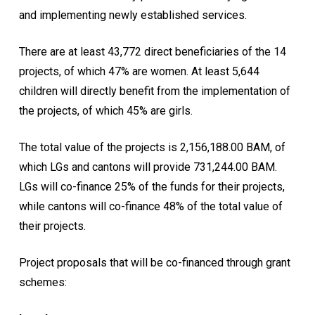
and implementing newly established services.
There are at least 43,772 direct beneficiaries of the 14
projects, of which 47% are women. At least 5,644
children will directly benefit from the implementation of
the projects, of which 45% are girls.
The total value of the projects is 2,156,188.00 BAM, of
which LGs and cantons will provide 731,244.00 BAM.
LGs will co-finance 25% of the funds for their projects,
while cantons will co-finance 48% of the total value of
their projects.
Project proposals that will be co-financed through grant
schemes: