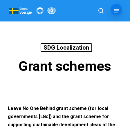
Skip
Menu
to
search
main
content
SDG Localization
Grant schemes
Leave No One Behind grant scheme
(for local
governments [LGs]) and the grant scheme for
supporting sustainable development ideas at the