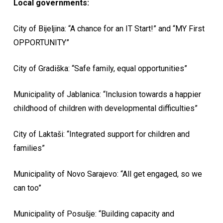
Local governments:
City of Bijeljina: “A chance for an IT Start!” and “MY First
OPPORTUNITY”
City of Gradiška: “Safe family, equal opportunities”
Municipality of Jablanica: “Inclusion towards a happier
childhood of children with developmental difficulties”
City of Laktaši: “Integrated support for children and
families”
Municipality of Novo Sarajevo: “All get engaged, so we
can too”
Municipality of Posušje: “Building capacity and