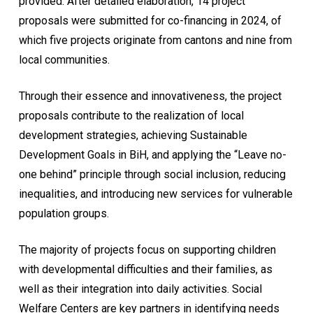
provided. After detailed elaboration, 14 project
proposals were submitted for co-financing in 2024, of
which five projects originate from cantons and nine from
local communities.
Through their essence and innovativeness, the project
proposals contribute to the realization of local
development strategies, achieving Sustainable
Development Goals in BiH, and applying the “Leave no-
one behind” principle through social inclusion, reducing
inequalities, and introducing new services for vulnerable
population groups.
The majority of projects focus on supporting children
with developmental difficulties and their families, as
well as their integration into daily activities. Social
Welfare Centers are key partners in identifying needs