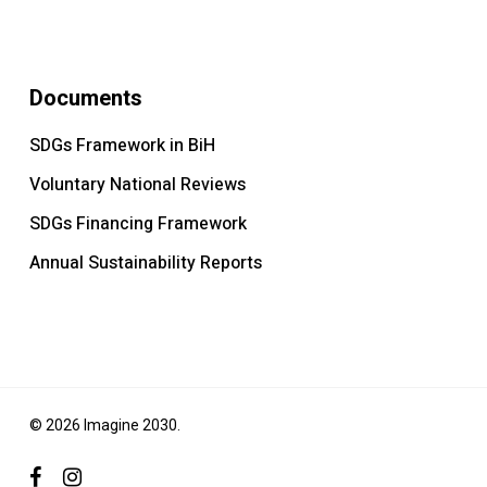
Documents
SDGs Framework in BiH
Voluntary National Reviews
SDGs Financing Framework
Annual Sustainability Reports
© 2026 Imagine 2030.
facebook
instagram