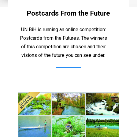
Postcards From the Future
UN
BiH
is
running
an
online
competition:
Postcards
from
the
Futures.
The
winners
of
this
competition
are
chosen
and
their
visions
of
the
future
you
can
see
under.