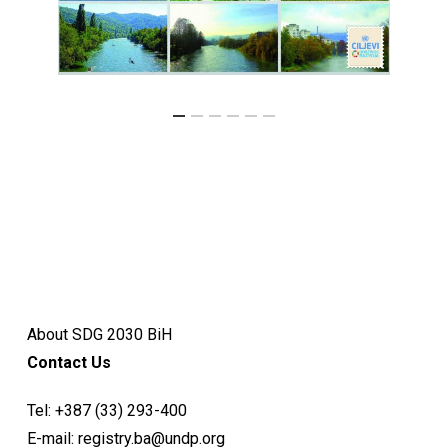
About SDG 2030 BiH
Contact Us
Tel:
+387 (33) 293-400
E-mail:
registry.ba@undp.org