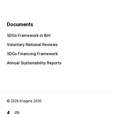
Documents
SDGs Framework in BiH
Voluntary National Reviews
SDGs Financing Framework
Annual Sustainability Reports
© 2026 Imagine 2030.
facebook
instagram