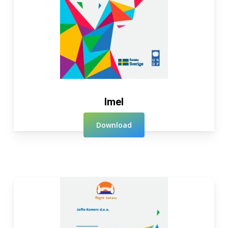
Imel
Download