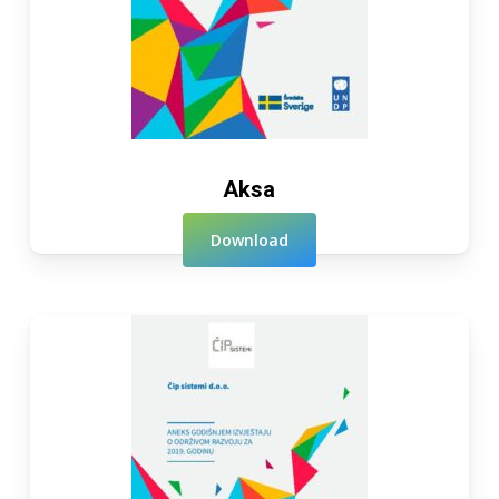
Aksa
Download