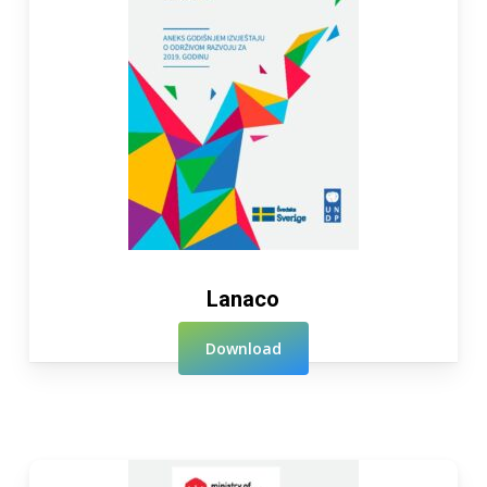
Lanaco
Download