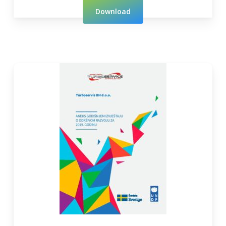
Download