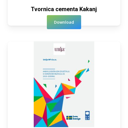
Tvornica cementa Kakanj
Download