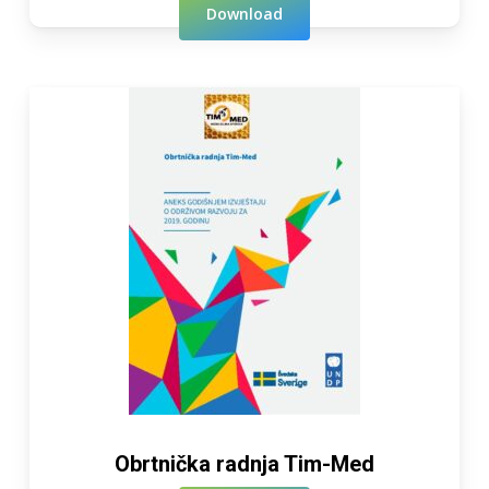
Download
Obrtnička radnja Tim-Med