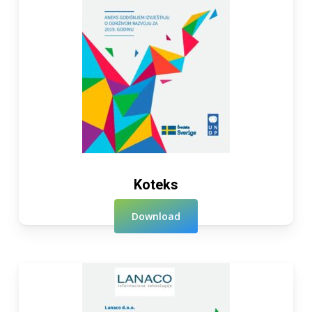
Koteks
Download