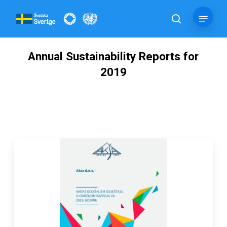
Skip
Menu
to
search
main
content
Annual Sustainability Reports for
2019