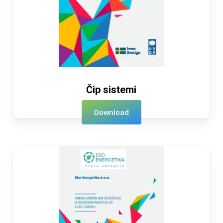
Čip sistemi
Download