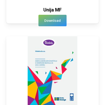
Unija MF
Download