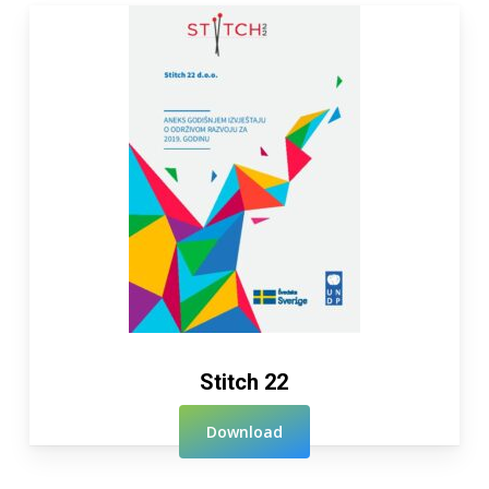
Stitch 22
Download