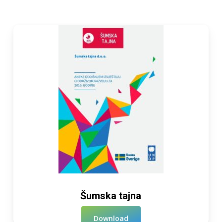
Šumska tajna
Download