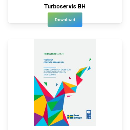
Turboservis BH
Download