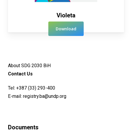
Violeta
Download
About SDG 2030 BiH
Contact Us
Tel:
+387 (33) 293-400
E-mail:
registry.ba@undp.org
Documents