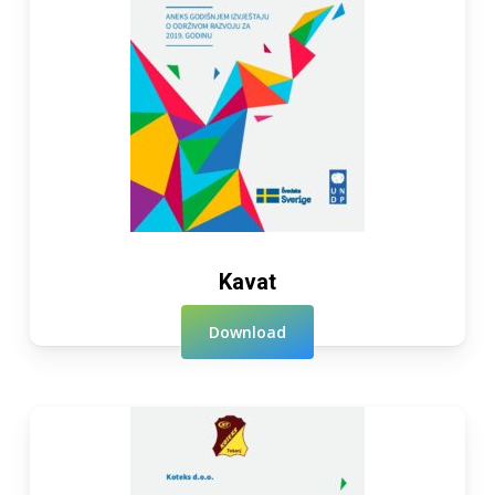
Kavat
Download