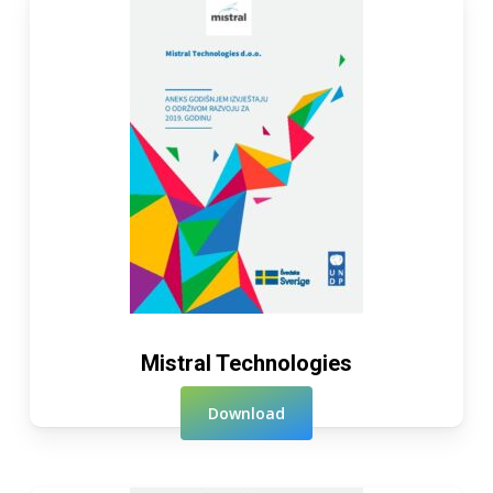
Mistral Technologies
Download