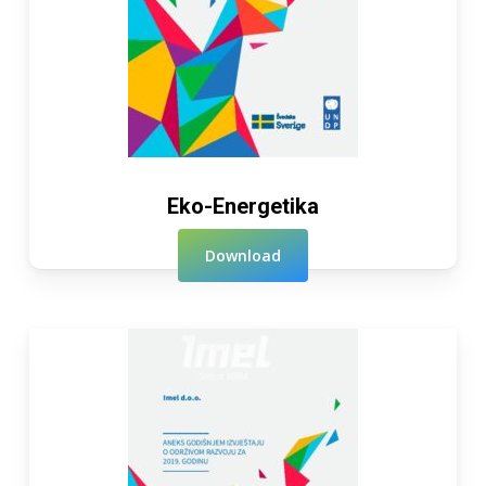
Eko-Energetika
Download