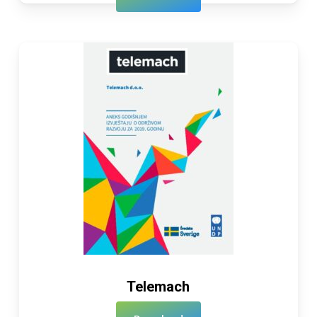
Telemach