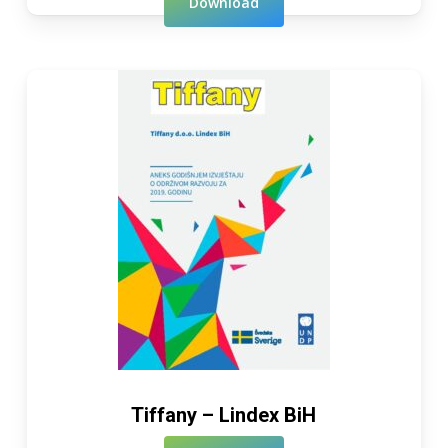
Download
Tiffany – Lindex BiH