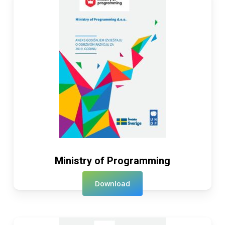
Ministry of Programming
Download