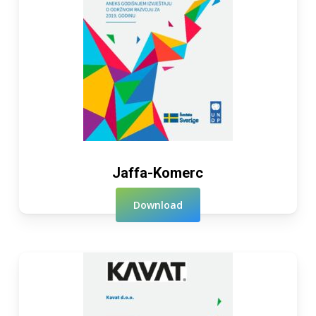
Jaffa-Komerc
Download