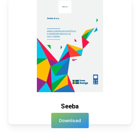
Seeba
Download