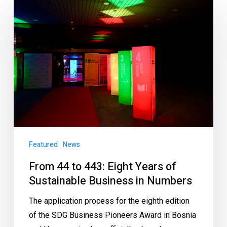
Featured
News
From 44 to 443: Eight Years of
Sustainable Business in Numbers
The application process for the eighth edition
of the SDG Business Pioneers Award in Bosnia