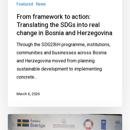
Featured
News
From framework to action:
Translating the SDGs into real
change in Bosnia and Herzegovina
Through the SDG2BiH programme, institutions,
communities and businesses across Bosnia
and Herzegovina moved from planning
sustainable development to implementing
concrete…
March 6, 2026