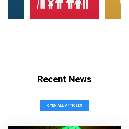
Recent
News
OPEN ALL ARTICLES