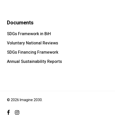
Documents
SDGs Framework in BiH
Voluntary National Reviews
SDGs Financing Framework
Annual Sustainability Reports
© 2026 Imagine 2030.
facebook
instagram