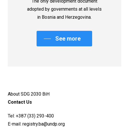
The only development document
adopted by governments at all levels
in Bosnia and Herzegovina.
See more
About SDG 2030 BiH
Contact Us
Tel:
+387 (33) 293-400
E-mail:
registry.ba@undp.org