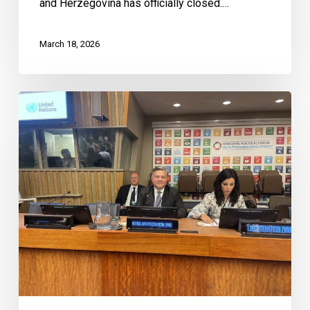
and Herzegovina has officially closed.…
March 18, 2026