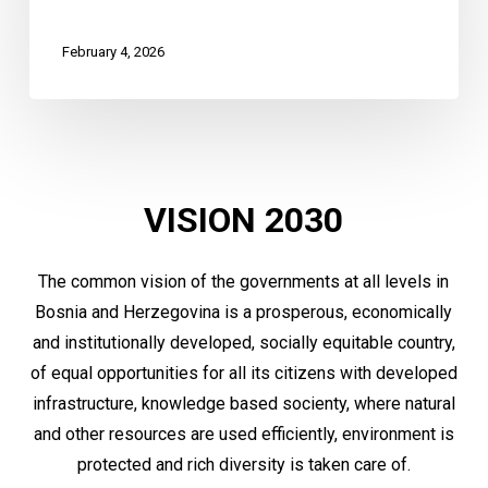
February 4, 2026
VISION
2030
The common vision of the governments at all levels in
Bosnia and Herzegovina is a prosperous, economically
and institutionally developed, socially equitable country,
of equal opportunities for all its citizens with developed
infrastructure, knowledge based socienty, where natural
and other resources are used efficiently, environment is
protected and rich diversity is taken care of.