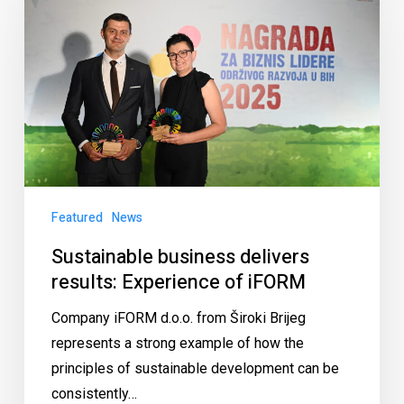
Featured
News
Sustainable business delivers
results: Experience of iFORM
Company iFORM d.o.o. from Široki Brijeg
represents a strong example of how the
principles of sustainable development can be
consistently…