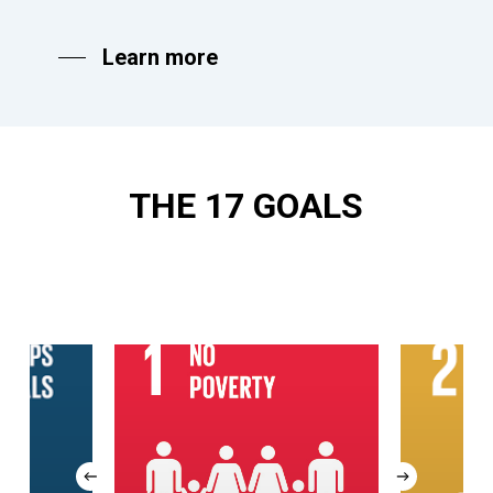
Learn more
THE
17
GOALS