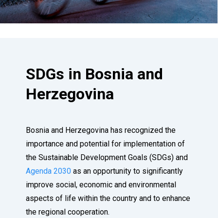
SDGs in Bosnia and
Herzegovina
Bosnia and Herzegovina has recognized the
importance and potential for implementation of
the Sustainable Development Goals (SDGs) and
Agenda 2030
as an opportunity to significantly
improve social, economic and environmental
aspects of life within the country and to enhance
the regional cooperation.