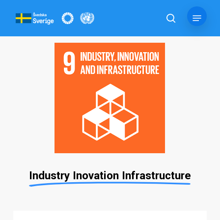
Skip
Menu
to
search
main
content
Industry Inovation Infrastructure