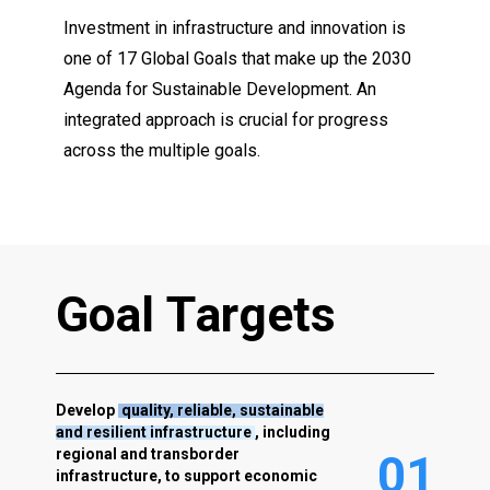
Investment in infrastructure and innovation is
one of 17 Global Goals that make up the 2030
Agenda for Sustainable Development. An
integrated approach is crucial for progress
across the multiple goals.
G
o
a
l
T
a
r
g
e
t
s
Develop
quality, reliable, sustainable
and resilient infrastructure
, including
regional and transborder
0
1
infrastructure, to support economic