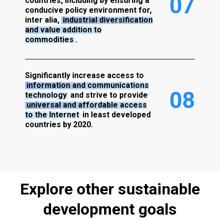
0
7
countries, including by ensuring a
conducive policy environment for,
inter alia,
industrial diversification
and value addition to
commodities
.
Significantly increase access to
information and communications
0
8
technology
and strive to provide
universal and affordable access
to the Internet
in least developed
countries by 2020.
Explore
other
sustainable
development
goals