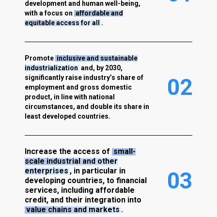
development and human well-being,
with a focus on
affordable and
equitable access for all
.
Promote
inclusive and sustainable
industrialization
and, by 2030,
significantly raise industry’s share of
0
2
employment and gross domestic
product, in line with national
circumstances, and double its share in
least developed countries.
Increase the access of
small-
scale industrial and other
enterprises
, in particular in
0
3
developing countries, to financial
services, including affordable
credit, and their integration into
value chains and markets
.