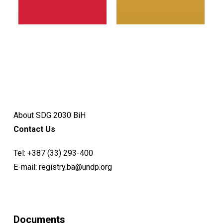
About SDG 2030 BiH
Contact Us
Tel:
+387 (33) 293-400
E-mail:
registry.ba@undp.org
Documents