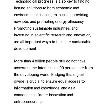
Technological progress is also key to finding
lasting solutions to both economic and
environmental challenges, such as providing
new jobs and promoting energy efficiency.
Promoting sustainable industries, and
investing in scientific research and innovation,
are all important ways to facilitate sustainable
development.
More than 4 billion people still do not have
access to the Internet, and 90 percent are from
the developing world. Bridging this digital
divide is crucial to ensure equal access to
information and knowledge, and as a
consequence foster innovation and
entrepreneurship.