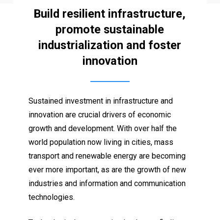
Build resilient infrastructure,
promote sustainable
industrialization and foster
innovation
Sustained investment in infrastructure and
innovation are crucial drivers of economic
growth and development. With over half the
world population now living in cities, mass
transport and renewable energy are becoming
ever more important, as are the growth of new
industries and information and communication
technologies.