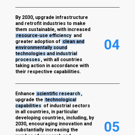
By 2030, upgrade infrastructure
and retrofit industries to make
them sustainable, with increased
resource-use efficiency
and
0
4
greater adoption of
clean and
environmentally sound
technologies and industrial
processes
, with all countries
taking action in accordance with
their respective capabilities.
Enhance
scientific research
,
upgrade the
technological
capabilities
of industrial sectors
in all countries, in particular
developing countries, including, by
0
5
2030, encouraging innovation and
substantially increasing the