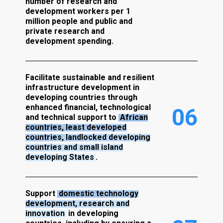
number of research and
development workers per 1
million people and public and
private research and
development spending.
Facilitate sustainable and resilient
infrastructure development in
developing countries through
enhanced financial, technological
0
6
and technical support to
African
countries, least developed
countries, landlocked developing
countries and small island
developing States
.
Support
domestic technology
development, research and
innovation
in developing