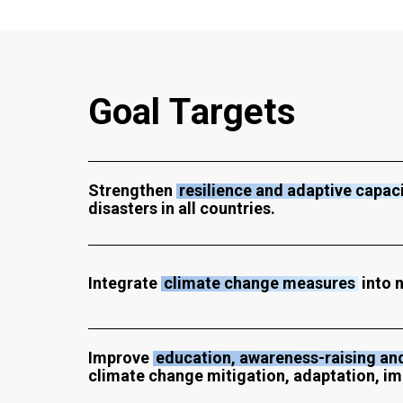
G
o
a
l
T
a
r
g
e
t
s
Strengthen
resilience and adaptive capac
disasters in all countries.
Integrate
climate change measures
into n
Improve
education, awareness-raising and
climate change mitigation, adaptation, im