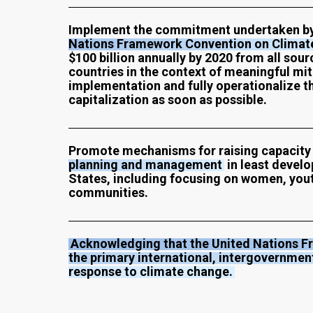
Implement the commitment undertaken by 
Nations Framework Convention on Climat
$100 billion annually by 2020 from all sou
countries in the context of meaningful mi
implementation and fully operationalize 
capitalization as soon as possible.
Promote mechanisms for raising capacity 
planning and management
in least develo
States, including focusing on women, you
communities.
Acknowledging that the United Nations F
the primary international, intergovernmen
response to climate change.