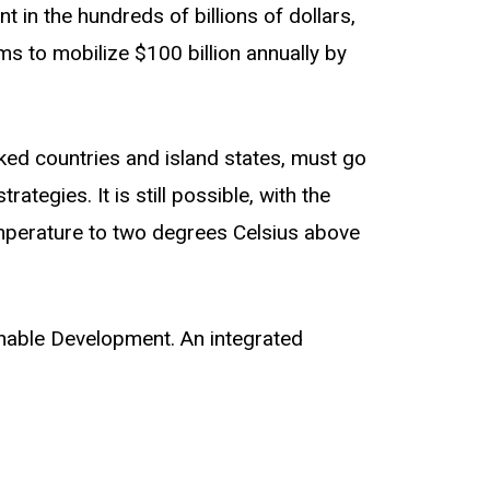
 in the hundreds of billions of dollars,
ms to mobilize $100 billion annually by
cked countries and island states, must go
tegies. It is still possible, with the
temperature to two degrees Celsius above
nable Development. An integrated