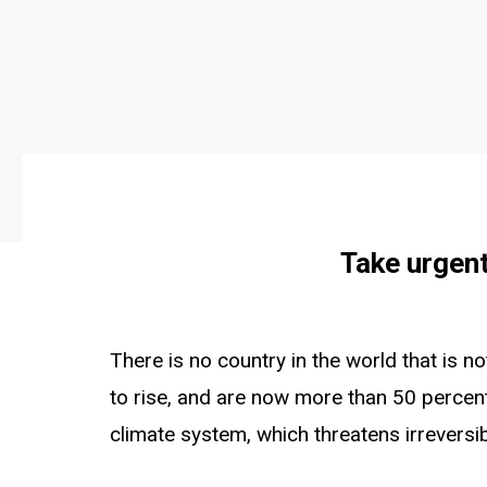
Take urgent
There is no country in the world that is 
to rise, and are now more than 50 percent
climate system, which threatens irreversi