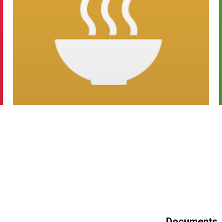
Documents