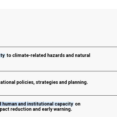
ity
to climate-related hazards and natural
ational policies, strategies and planning.
 human and institutional capacity
on
pact reduction and early warning.