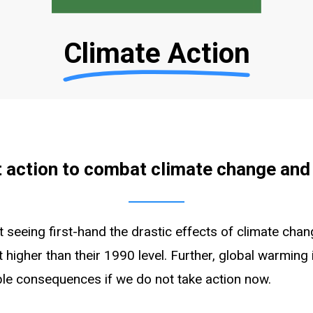
Climate Action
 action to combat climate change and
not seeing first-hand the drastic effects of climate c
 higher than their 1990 level. Further, global warming
ble consequences if we do not take action now.