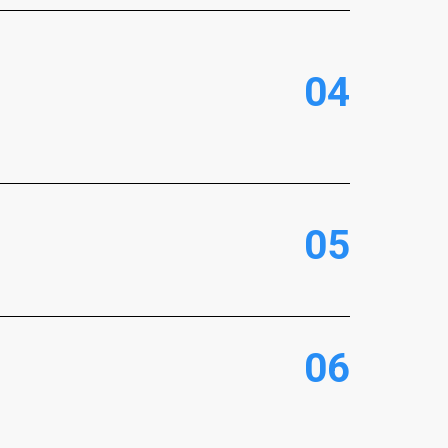
0
4
0
5
0
6