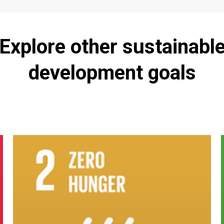
Explore
other
sustainabl
development
goals