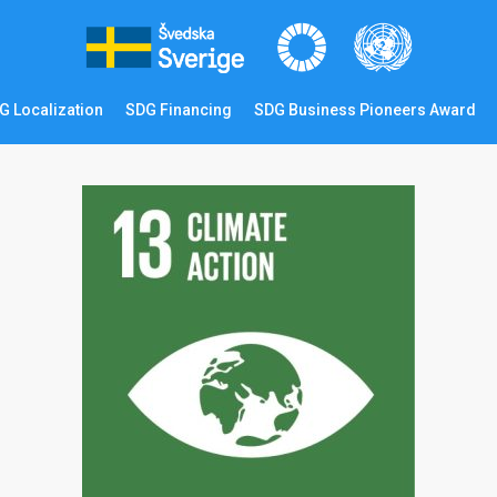
G Localization
SDG Financing
SDG Business Pioneers Award