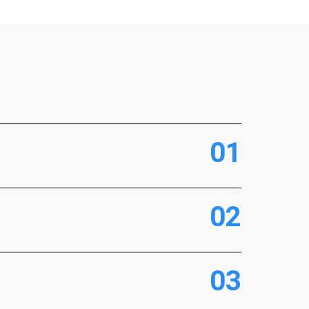
0
1
0
2
0
3