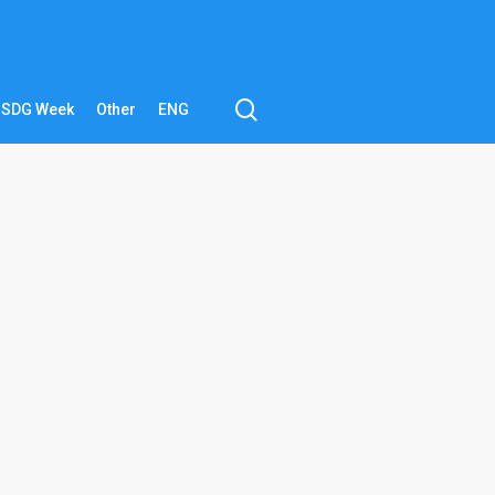
search
SDG Week
Other
ENG