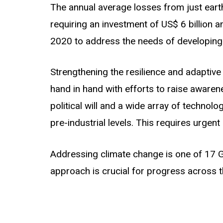
The annual average losses from just earth
requiring an investment of US$ 6 billion a
2020 to address the needs of developing c
Strengthening the resilience and adaptive
hand in hand with efforts to raise awarenes
political will and a wide array of techno
pre-industrial levels. This requires urgent 
Addressing climate change is one of 17 
approach is crucial for progress across t