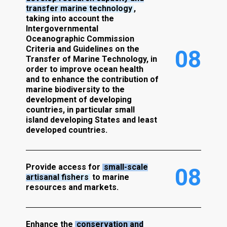
transfer marine technology
,
taking into account the
Intergovernmental
Oceanographic Commission
Criteria and Guidelines on the
0
8
Transfer of Marine Technology, in
order to improve ocean health
and to enhance the contribution of
marine biodiversity to the
development of developing
countries, in particular small
island developing States and least
developed countries.
Provide access for
small-scale
0
8
artisanal fishers
to marine
resources and markets.
Enhance the
conservation and