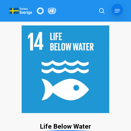
Skip
Menu
to
search
main
content
Life Below Water