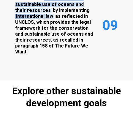
sustainable use of oceans and
their resources
by implementing
international law
as reflected in
0
9
UNCLOS, which provides the legal
framework for the conservation
and sustainable use of oceans and
their resources, as recalled in
paragraph 158 of The Future We
Want.
Explore
other
sustainable
development
goals