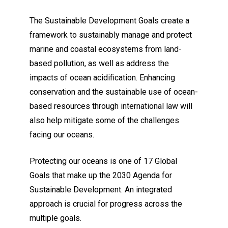
The Sustainable Development Goals create a
framework to sustainably manage and protect
marine and coastal ecosystems from land-
based pollution, as well as address the
impacts of ocean acidification. Enhancing
conservation and the sustainable use of ocean-
based resources through international law will
also help mitigate some of the challenges
facing our oceans.
Protecting our oceans is one of 17 Global
Goals that make up the 2030 Agenda for
Sustainable Development. An integrated
approach is crucial for progress across the
multiple goals.