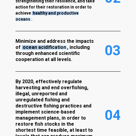
strengthening their resilience, and take
action for their restoration in order to
achieve
healthy and productive
oceans
.
Minimize and address the impacts
0
3
of
ocean acidification
, including
through enhanced scientific
cooperation at all levels.
By 2020, effectively regulate
harvesting and end overfishing,
illegal, unreported and
unregulated fishing and
destructive fishing practices and
0
4
implement science-based
management plans, in order to
restore fish stocks in the
shortest time feasible, at least to