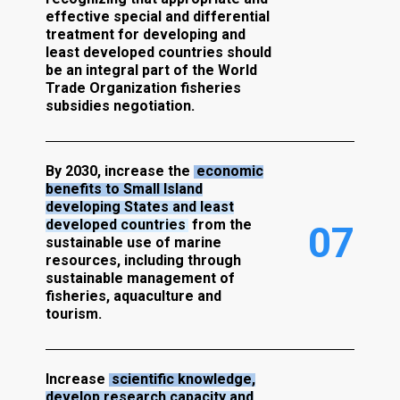
effective special and differential
treatment for developing and
least developed countries should
be an integral part of the World
Trade Organization fisheries
subsidies negotiation.
By 2030, increase the
economic
benefits to Small Island
developing States and least
developed countries
from the
0
7
sustainable use of marine
resources, including through
sustainable management of
fisheries, aquaculture and
tourism.
Increase
scientific knowledge,
develop research capacity and