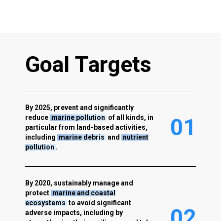
G
o
a
l
T
a
r
g
e
t
s
By 2025, prevent and significantly
reduce
marine pollution
of all kinds, in
0
1
particular from land-based activities,
including
marine debris
and
nutrient
pollution
.
By 2020, sustainably manage and
protect
marine and coastal
ecosystems
to avoid significant
0
2
adverse impacts, including by