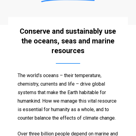
Conserve and sustainably use
the oceans, seas and marine
resources
The world’s oceans – their temperature,
chemistry, currents and life – drive global
systems that make the Earth habitable for
humankind. How we manage this vital resource
is essential for humanity as a whole, and to
counter balance the effects of climate change.
Over three billion people depend on marine and