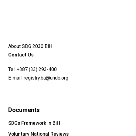
About SDG 2030 BiH
Contact Us
Tel:
+387 (33) 293-400
E-mail:
registry.ba@undp.org
Documents
SDGs Framework in BiH
Voluntary National Reviews