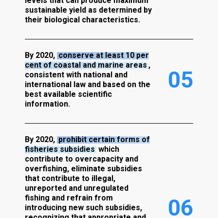
levels that can produce maximum
sustainable yield as determined by
their biological characteristics.
By 2020,
conserve at least 10 per
cent of coastal and marine areas
,
0
5
consistent with national and
international law and based on the
best available scientific
information.
By 2020,
prohibit certain forms of
fisheries subsidies
which
contribute to overcapacity and
overfishing, eliminate subsidies
that contribute to illegal,
unreported and unregulated
fishing and refrain from
0
6
introducing new such subsidies,
recognizing that appropriate and