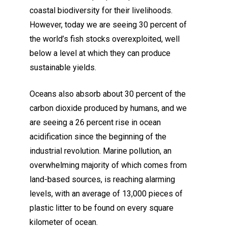
coastal biodiversity for their livelihoods.
However, today we are seeing 30 percent of
the world’s fish stocks overexploited, well
below a level at which they can produce
sustainable yields.
Oceans also absorb about 30 percent of the
carbon dioxide produced by humans, and we
are seeing a 26 percent rise in ocean
acidification since the beginning of the
industrial revolution. Marine pollution, an
overwhelming majority of which comes from
land-based sources, is reaching alarming
levels, with an average of 13,000 pieces of
plastic litter to be found on every square
kilometer of ocean.