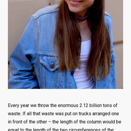
with developing and implementing the abovementioned
activities in international and domestic companies, at
different levels in organizations.
In addition to his regular business, his passion is
personal branding and career development. Zlatan likes
to share ideas about personal development and growth
and enjoys learning from successful people.
On Tuesday, 11. June, from 12:00h in the amphitheater
“Centrotrans” at the Faculty of Economics at the
University of Sarajevo, Zlatan Tuce will talk about market
trends in terms of career development, how the
Every year we throw the enormous 2.12 billion tons of
environment affects organizations, and how
waste. If all that waste was put on trucks arranged one
organizations affect the life of the employees? You can
in front of the other – the length of the column would be
follow the lecture live, but also through live streaming.
equal to the length of the two circumferences of the