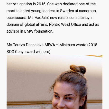
her resignation in 2016. She was declared one of the
most talented young leaders in Sweden at numerous
occassions. Ms Hadžalić now runs a consultancy in
domain of global affairs, Nordic West Office and act as
advisor in BMW foundation.
Zlatan Tuce is a psychologist by education. He says he
Ms Tereza Dohnalova MIWA – Minimum waste (2018
is “in love with human resources management” and
SDG Ceny award winners)
describes himself as a HR professional with
international experience working with different clients
from different countries. He is currently responsible for
implementing and overseeing organizational
development issues at Roche Pharma Germany. For 13
years of diverse HR experience, Zlatan has
outperformed several HR areas with a focus on Talent &
Career Management, Performance Management &
Organizational Development. So far, he has been dealing