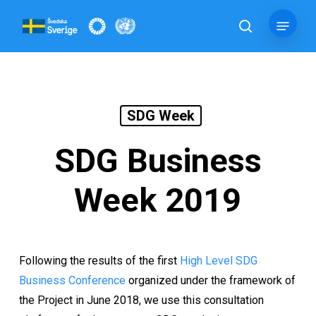
Skip
Menu
to
search
main
content
SDG Week
SDG Business
Week 2019
Following the results of the first
High Level SDG
Business Conference
organized under the framework of
the Project in June 2018, we use this consultation