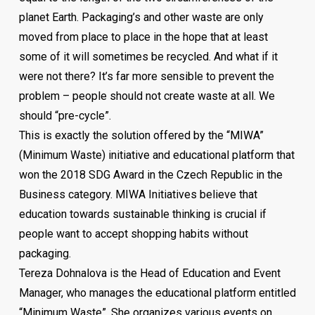
planet Earth. Packaging’s and other waste are only
If you are an employer – follow the lecture (live or
moved from place to place in the hope that at least
online) and find out what you can do to overcome the
some of it will sometimes be recycled. And what if it
challenges that are ahead of you, and if you are
were not there? It’s far more sensible to prevent the
employee – to find out what are the new standards and
problem – people should not create waste at all. We
what is and what will be “new normal” when it comes to
should “pre-cycle”.
jobs in the future.
This is exactly the solution offered by the “MIWA”
(Minimum Waste) initiative and educational platform that
Aleksandar Hangimana – CEO of ManpowerGroup Serbia
won the 2018 SDG Award in the Czech Republic in the
Business category. MIWA Initiatives believe that
education towards sustainable thinking is crucial if
people want to accept shopping habits without
packaging.
Tereza Dohnalova is the Head of Education and Event
Manager, who manages the educational platform entitled
“Minimum Waste”. She organizes various events on