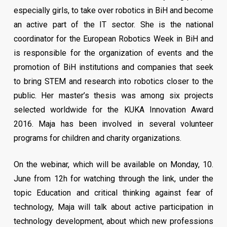
Universal, Guinness World Records, etc. He worked in
prize will be awarded to small, medium and large
especially girls, to take over robotics in BiH and become
ten countries, on four continents.
businesses in BiH.
an active part of the IT sector. She is the national
The SDG Business Pioneers Award will be held at the
coordinator for the European Robotics Week in BiH and
In 2012, he founded the CityOS Foundation, where he
Sky Bar of Hotel Hills from 19h00-21h00 .
is responsible for the organization of events and the
dedicates time to help and promote the Smart Cities
promotion of BiH institutions and companies that seek
project. In 2014 CityOS team kicked off their European
*Invitation only
to bring STEM and research into robotics closer to the
journey with Brave Startup program attended by 180
public. Her master’s thesis was among six projects
students and professional with a simple goal to awake
selected worldwide for the KUKA Innovation Award
best in them and start their Internet businesses. To
2016. Maja has been involved in several volunteer
many of them, this gave freedom to choose where and
programs for children and charity organizations.
when they will work, freedom to choose to work only
with people they respect, freedom to work on
On the webinar, which will be available on Monday, 10.
something meaningful, challenging, something that
June from 12h for watching through the link, under the
create real value and legacy. Freedom to push their
topic Education and critical thinking against fear of
limits every day.
technology, Maja will talk about active participation in
technology development, about which new professions
Learn about stories of 2500 brilliant and skilled