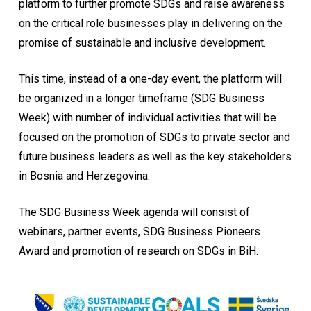
platform to further promote SDGs and raise awareness
on the critical role businesses play in delivering on the
promise of sustainable and inclusive development.
This time, instead of a one-day event, the platform will
be organized in a longer timeframe (SDG Business
Week) with number of individual activities that will be
focused on the promotion of SDGs to private sector and
future business leaders as well as the key stakeholders
in Bosnia and Herzegovina.
The SDG Business Week agenda will consist of
webinars, partner events, SDG Business Pioneers
Award and promotion of research on SDGs in BiH.