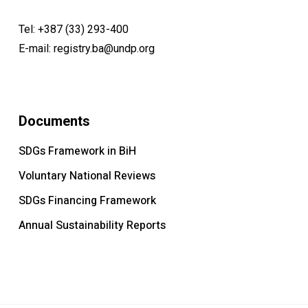
Wiltrud Weidinger & Rolf Gollob Zurich University
Tel:
+387 (33) 293-400
E-mail:
registry.ba@undp.org
Documents
SDGs Framework in BiH
Voluntary National Reviews
SDGs Financing Framework
Annual Sustainability Reports