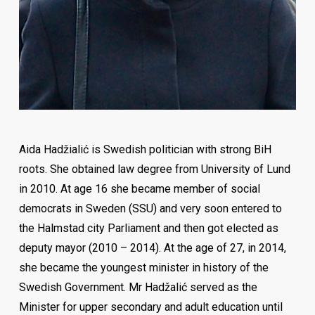
Zlatan Tuce – HR manager Roche Pharma Germany
Aida Hadžialić is Swedish politician with strong BiH
roots. She obtained law degree from University of Lund
in 2010. At age 16 she became member of social
democrats in Sweden (SSU) and very soon entered to
the Halmstad city Parliament and then got elected as
deputy mayor (2010 – 2014). At the age of 27, in 2014,
she became the youngest minister in history of the
Swedish Government. Mr Hadžalić served as the
Minister for upper secondary and adult education until