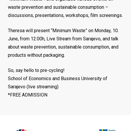
waste prevention and sustainable consumption –
discussions, presentations, workshops, film screenings.
Theresa will present “Minimum Waste” on Monday, 10.
Aleksandar Hangimana started his career at
June, from 12:00h, Live Stream from Sarajevo, and talk
ManpowerGroup in 2012, in the sales sector. Shortly
about waste prevention, sustainable consumption, and
thereafter, he was recognized as the leader of the
products without packaging.
company, which he still leads with great success, as the
country’s director. ManpowerGroup, which has the vision
So, say hello to pre-cycling!
to become a leader in creating and delivering innovative
School of Economics and Business University of
HR solutions and services, shares his knowledge,
Sarajevo (live streaming)
expertise, and resources so that anyone can understand
*FREE ADMISSION
what is important now and what will matter in the labor
market. Aleksandar’s business is based on values ​​that
promote people, knowledge and innovation.
He attributes the success of the company to its