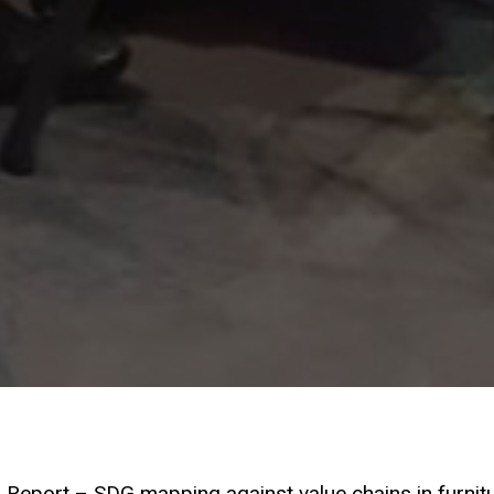
 Report – SDG mapping against value chains in furnit