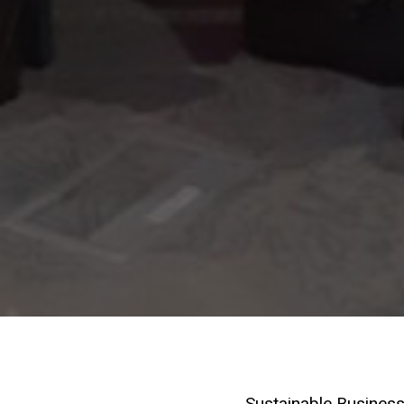
Sustainable Business