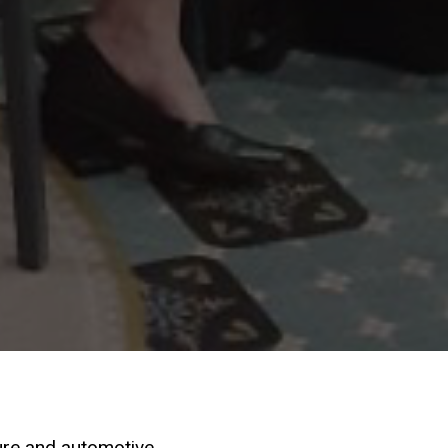
ure and automotive