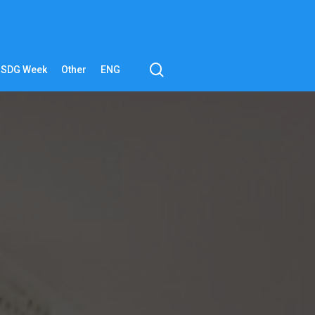
search
SDG Week
Other
ENG