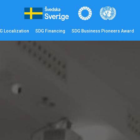
G Localization
SDG Financing
SDG Business Pioneers Award