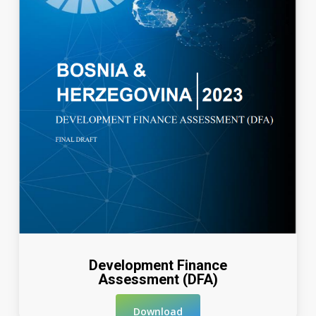
Development Finance
Assessment (DFA)
Download