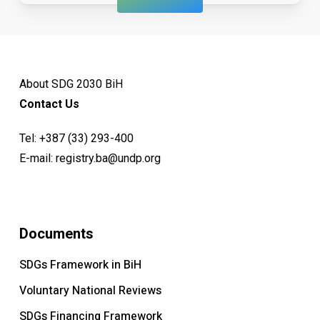
About SDG 2030 BiH
Contact Us
Tel:
+387 (33) 293-400
E-mail:
registry.ba@undp.org
Documents
SDGs Framework in BiH
Voluntary National Reviews
SDGs Financing Framework