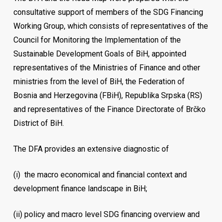
consultative support of members of the SDG Financing
Working Group, which consists of representatives of the
Council for Monitoring the Implementation of the
Sustainable Development Goals of BiH, appointed
representatives of the Ministries of Finance and other
ministries from the level of BiH, the Federation of
Bosnia and Herzegovina (FBiH), Republika Srpska (RS)
and representatives of the Finance Directorate of Brčko
District of BiH.
The DFA provides an extensive diagnostic of
(i)
the macro economical and financial context and
development finance landscape in BiH;
(ii)
policy and macro level SDG financing overview and