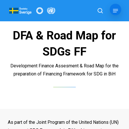
Skip
Menu
to
search
main
content
DFA & Road Map for
SDGs FF
Development Finance Assesment & Road Map for the
preparation of Financing Framework for SDG in BiH
As part of the Joint Program of the United Nations (UN)