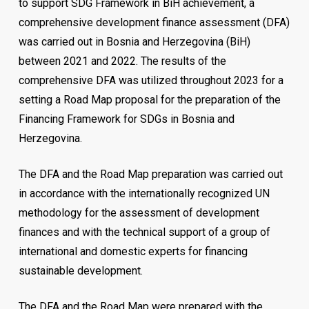
to support SDG Framework in BiH achievement, a
comprehensive development finance assessment (DFA)
was carried out in Bosnia and Herzegovina (BiH)
between 2021 and 2022. The results of the
comprehensive DFA was utilized throughout 2023 for a
setting a Road Map proposal for the preparation of the
Financing Framework for SDGs in Bosnia and
Herzegovina.
The DFA and the Road Map preparation was carried out
in accordance with the internationally recognized UN
methodology for the assessment of development
finances and with the technical support of a group of
international and domestic experts for financing
sustainable development.
The DFA and the Road Map were prepared with the