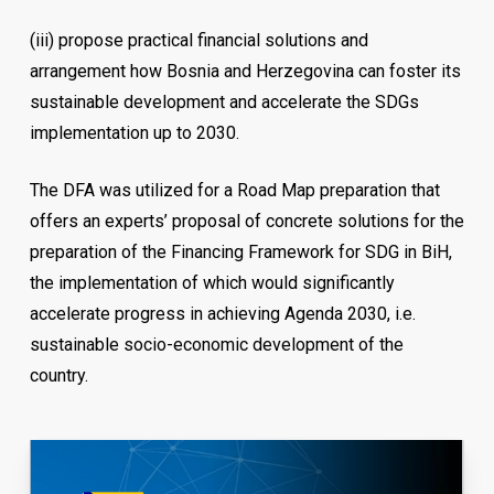
(iii)
propose practical financial solutions and
arrangement how Bosnia and Herzegovina can foster its
sustainable development and accelerate the SDGs
implementation up to 2030.
The DFA was utilized for a Road Map preparation that
offers an experts’ proposal of concrete solutions for the
preparation of the Financing Framework for SDG in BiH,
the implementation of which would significantly
accelerate progress in achieving Agenda 2030, i.e.
sustainable socio-economic development of the
country.