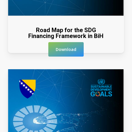
Road Map for the SDG
Financing Framework in BiH
Download