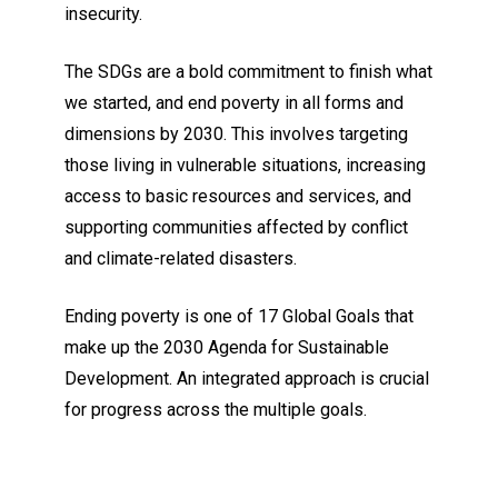
insecurity.
The SDGs are a bold commitment to finish what
we started, and end poverty in all forms and
dimensions by 2030. This involves targeting
those living in vulnerable situations, increasing
access to basic resources and services, and
supporting communities affected by conflict
and climate-related disasters.
Ending poverty is one of 17 Global Goals that
make up the 2030 Agenda for Sustainable
Development. An integrated approach is crucial
for progress across the multiple goals.