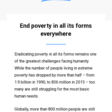
End poverty in all its forms
everywhere
Eradicating poverty in all its forms remains one
of the greatest challenges facing humanity.
While the number of people living in extreme
poverty has dropped by more than half – from
1.9 billion in 1990, to 836 million in 2015 – too
many are still struggling for the most basic
human needs.
Globally, more than 800 million people are still