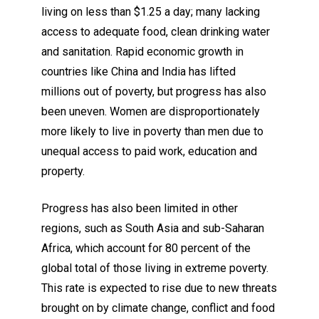
living on less than $1.25 a day; many lacking
access to adequate food, clean drinking water
and sanitation. Rapid economic growth in
countries like China and India has lifted
millions out of poverty, but progress has also
been uneven. Women are disproportionately
more likely to live in poverty than men due to
unequal access to paid work, education and
property.
Progress has also been limited in other
regions, such as South Asia and sub-Saharan
Africa, which account for 80 percent of the
global total of those living in extreme poverty.
This rate is expected to rise due to new threats
brought on by climate change, conflict and food