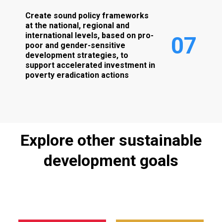
Create sound policy frameworks
at the national, regional and
international levels, based on pro-
0
7
poor and gender-sensitive
development strategies, to
support accelerated investment in
poverty eradication actions
Explore
other
sustainable
development
goals