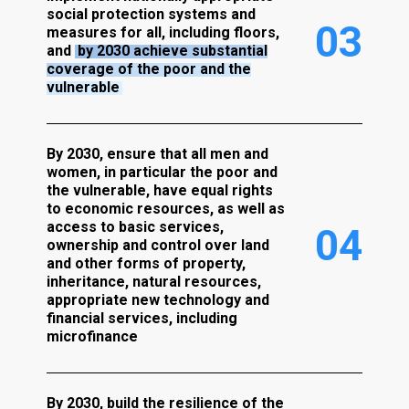
social protection systems and
0
3
measures for all, including floors,
and
by 2030 achieve substantial
coverage of the poor and the
vulnerable
By 2030, ensure that all men and
women, in particular the poor and
the vulnerable, have equal rights
to economic resources, as well as
access to basic services,
0
4
ownership and control over land
and other forms of property,
inheritance, natural resources,
appropriate new technology and
financial services, including
microfinance
By 2030, build the resilience of the