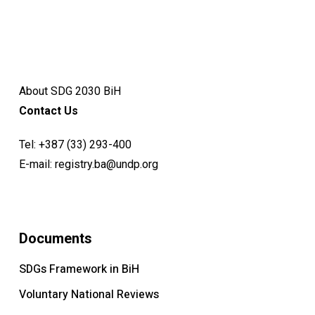
About SDG 2030 BiH
Contact Us
Tel:
+387 (33) 293-400
E-mail:
registry.ba@undp.org
Documents
SDGs Framework in BiH
Voluntary National Reviews