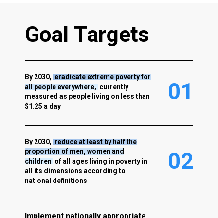
G
o
a
l
T
a
r
g
e
t
s
By 2030,
eradicate extreme poverty for
0
1
all people everywhere,
currently
measured as people living on less than
$1.25 a day
By 2030,
reduce at least by half the
proportion of men, women and
0
2
children
of all ages living in poverty in
all its dimensions according to
national definitions
Implement nationally appropriate