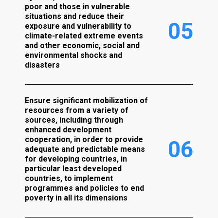
poor and those in vulnerable
situations and reduce their
0
5
exposure and vulnerability to
climate-related extreme events
and other economic, social and
environmental shocks and
disasters
Ensure significant mobilization of
resources from a variety of
sources, including through
enhanced development
cooperation, in order to provide
0
6
adequate and predictable means
for developing countries, in
particular least developed
countries, to implement
programmes and policies to end
poverty in all its dimensions