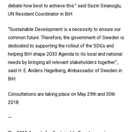
debate how best to achieve this.” said Sezin Sinanoglu,
UN Resident Coordinator in BiH.
“Sustainable Development is a necessity to ensure our
common future. Therefore, the government of Sweden is
dedicated to supporting the rollout of the SDGs and
helping BiH shape 2030 Agenda to its local and national
needs by bringing all relevant stakeholders together”,
said H. E. Anders Hagelberg, Ambassador of Sweden in
BiH.
Consultations are taking place on May 29th and 30th
2018.
—