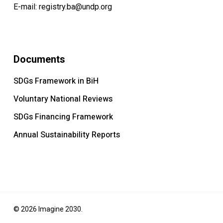
E-mail:
registry.ba@undp.org
Documents
SDGs Framework in BiH
Voluntary National Reviews
SDGs Financing Framework
Annual Sustainability Reports
© 2026 Imagine 2030.