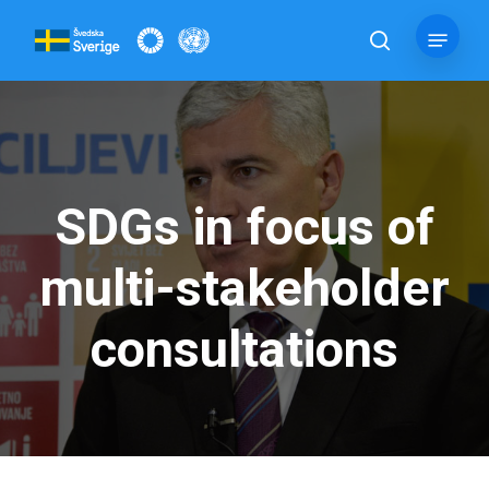
Skip
Menu
to
search
main
content
SDGs in focus of
multi-stakeholder
consultations