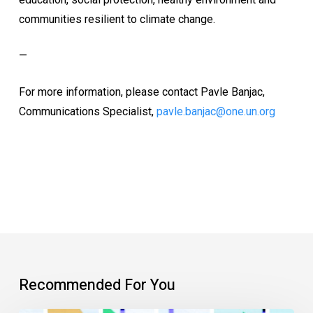
communities resilient to climate change.
—
For more information, please contact Pavle Banjac,
Communications Specialist,
pavle.banjac@one.un.org
Recommended For You