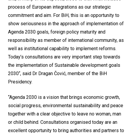
process of European integrations as our strategic
commitment and aim. For BiH, this is an opportunity to
show seriousness in the approach of implementation of
Agenda 2030 goals, foreign policy maturity and
responsibility as member of international community, as
well as institutional capability to implement reforms.
Today’s consultations are very important step towards
the implementation of Sustainable development goals
2030“, said Dr Dragan Čović, member of the BiH
Presidency.
“Agenda 2030 is a vision that brings economic growth,
social progress, environmental sustainability and peace
together with a clear objective to leave no woman, man
or child behind. Consultations organised today are an
excellent opportunity to bring authorities and partners to