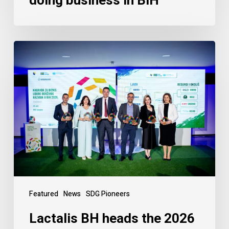
doing business in BiH
Featured
News
SDG Pioneers
Lactalis BH heads the 2026