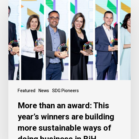
Featured
News
SDG Pioneers
More than an award: This
year’s winners are building
more sustainable ways of