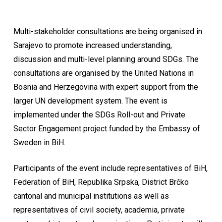
Multi-stakeholder consultations are being organised in
Sarajevo to promote increased understanding,
discussion and multi-level planning around SDGs. The
consultations are organised by the United Nations in
Bosnia and Herzegovina with expert support from the
larger UN development system. The event is
implemented under the SDGs Roll-out and Private
Sector Engagement project funded by the Embassy of
Sweden in BiH.
Participants of the event include representatives of BiH,
Federation of BiH, Republika Srpska, District Brčko
cantonal and municipal institutions as well as
representatives of civil society, academia, private