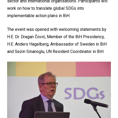
sector and international organisations. Participants will
work on how to translate global SDGs into
implementable action plans in BiH.
The event was opened with welcoming statements by
H.E. Dr. Dragan Čović, Member of the BiH Presidency,
H.E. Anders Hagelberg, Ambassador of Sweden in BiH
and Sezin Sinanoglu, UN Resident Coordinator in BiH.