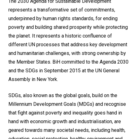
The 2030 Agenda for Sustainable Development
represents a transformative set of commitments,
underpinned by human rights standards, for ending
poverty and building shared prosperity while protecting
the planet. It represents a historic confluence of
different UN processes that address key development
and humanitarian challenges, with strong ownership by
the Member States. BiH committed to the Agenda 2030
and the SDGs in September 2015 at the UN General
Assembly in New York.
SDGs, also known as the global goals, build on the
Millennium Development Goals (MDGs) and recognise
that fight against poverty and inequality goes hand in
hand with economic growth and industrialisation, are
geared towards many societal needs, including health,
education, social protection, healthy environment and