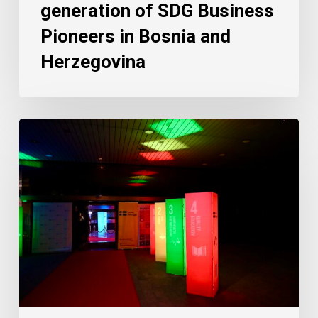
generation of SDG Business
Pioneers in Bosnia and
Herzegovina