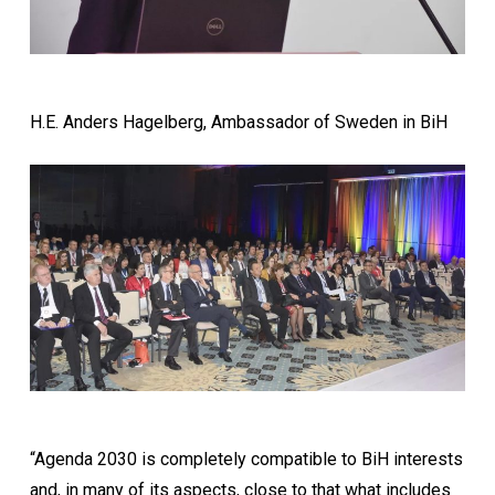
H.E. Anders Hagelberg, Ambassador of Sweden in BiH
“Agenda 2030 is completely compatible to BiH interests
and, in many of its aspects, close to that what includes