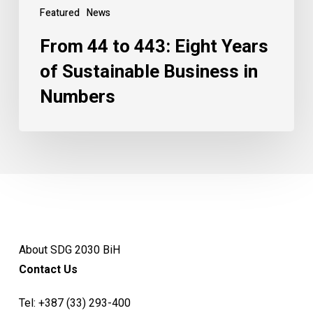
Featured
News
From 44 to 443: Eight Years
of Sustainable Business in
Numbers
About SDG 2030 BiH
Contact Us
Tel:
+387 (33) 293-400