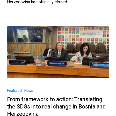
Herzegovina has officially closed.…
Featured
News
From framework to action: Translating
the SDGs into real change in Bosnia and
Herzegovina