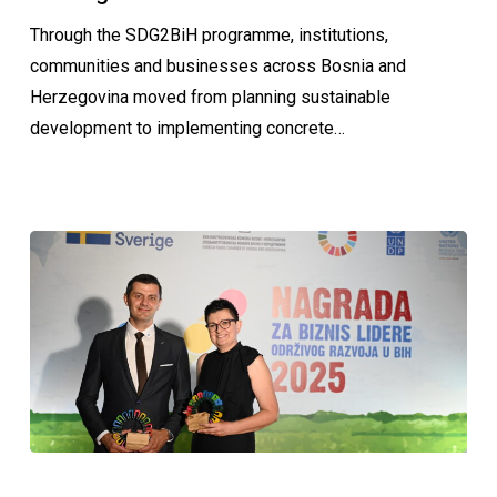
Through the SDG2BiH programme, institutions,
communities and businesses across Bosnia and
Herzegovina moved from planning sustainable
development to implementing concrete…