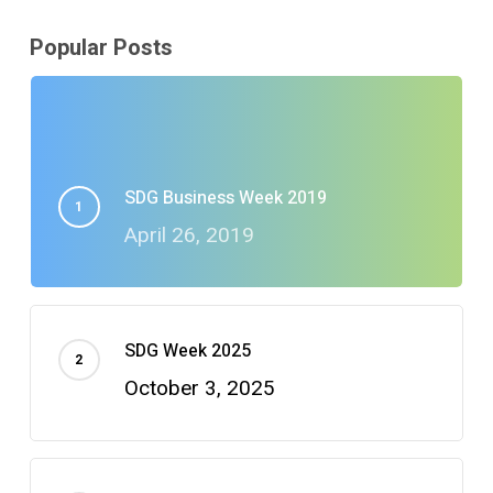
Popular Posts
SDG Business Week 2019
April 26, 2019
SDG Week 2025
October 3, 2025