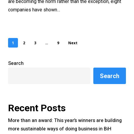
are becoming the norm rather than the exception, eight
companies have shown…
1
2
3
…
9
Next
Search
Search
Recent Posts
More than an award: This year’s winners are building
more sustainable ways of doing business in BiH