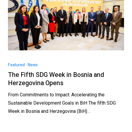
Featured
News
The Fifth SDG Week in Bosnia and
Herzegovina Opens
From Commitments to Impact: Accelerating the
Sustainable Development Goals in BiH The fifth SDG
Week in Bosnia and Herzegovina (BiH)…