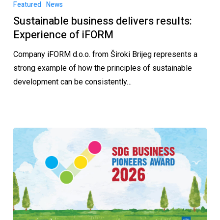
Featured
News
Sustainable business delivers results:
Experience of iFORM
Company iFORM d.o.o. from Široki Brijeg represents a
strong example of how the principles of sustainable
development can be consistently…