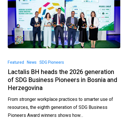
Featured
News
SDG Pioneers
Lactalis BH heads the 2026 generation
of SDG Business Pioneers in Bosnia and
Herzegovina
From stronger workplace practices to smarter use of
resources, the eighth generation of SDG Business
Pioneers Award winners shows how…