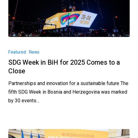
Featured
News
SDG Week in BiH for 2025 Comes to a
Close
Partnerships and innovation for a sustainable future The
fifth SDG Week in Bosnia and Herzegovina was marked
by 30 events…