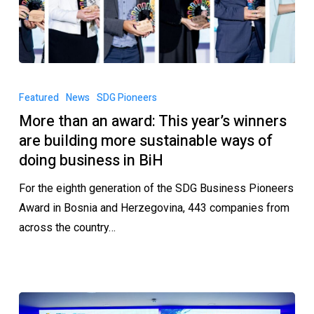
Featured
News
SDG Pioneers
More than an award: This year’s winners
are building more sustainable ways of
doing business in BiH
For the eighth generation of the SDG Business Pioneers
Award in Bosnia and Herzegovina, 443 companies from
across the country…