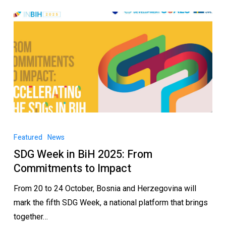
Featured
News
SDG Week in BiH 2025: From
Commitments to Impact
From 20 to 24 October, Bosnia and Herzegovina will
mark the fifth SDG Week, a national platform that brings
together…