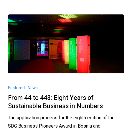
Featured
News
From 44 to 443: Eight Years of
Sustainable Business in Numbers
The application process for the eighth edition of the
SDG Business Pioneers Award in Bosnia and