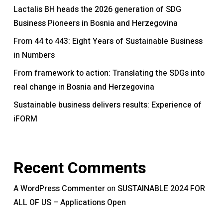
Lactalis BH heads the 2026 generation of SDG
Business Pioneers in Bosnia and Herzegovina
From 44 to 443: Eight Years of Sustainable Business
in Numbers
From framework to action: Translating the SDGs into
real change in Bosnia and Herzegovina
Sustainable business delivers results: Experience of
iFORM
Recent Comments
A WordPress Commenter
SUSTAINABLE 2024 FOR
on
ALL OF US – Applications Open