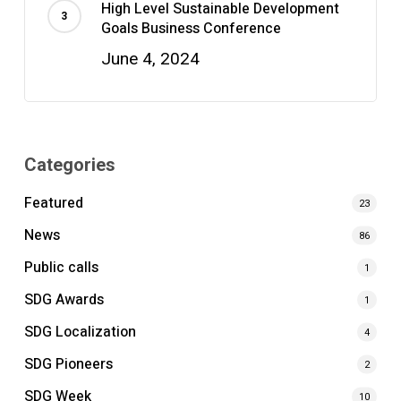
High Level Sustainable Development
Goals Business Conference
June 4, 2024
Categories
Featured
23
News
86
Public calls
1
SDG Awards
1
SDG Localization
4
SDG Pioneers
2
SDG Week
10