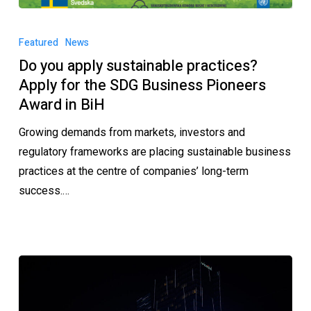
Featured
News
Do you apply sustainable practices?
Apply for the SDG Business Pioneers
Award in BiH
Growing demands from markets, investors and
regulatory frameworks are placing sustainable business
practices at the centre of companies’ long-term
success.…