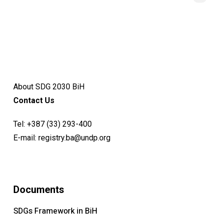
About SDG 2030 BiH
Contact Us
Tel:
+387 (33) 293-400
E-mail:
registry.ba@undp.org
Documents
SDGs Framework in BiH