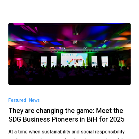
Featured
News
They are changing the game: Meet the
SDG Business Pioneers in BiH for 2025
At a time when sustainability and social responsibility