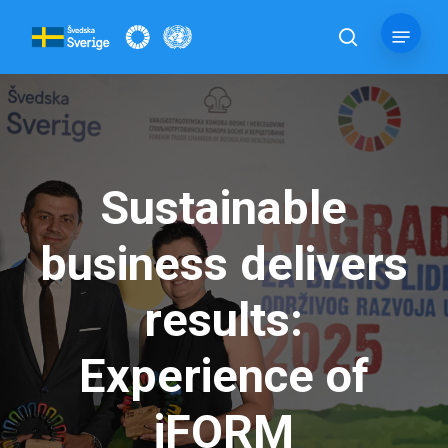
Skip
Menu
to
search
main
content
Sustainable
business delivers
results:
Experience of
iFORM