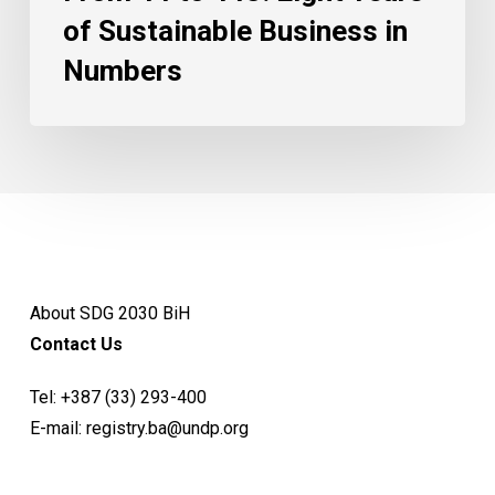
of Sustainable Business in
Numbers
About SDG 2030 BiH
Contact Us
Tel:
+387 (33) 293-400
E-mail:
registry.ba@undp.org