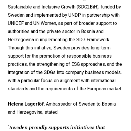
Sustainable and Inclusive Growth (SDG2BiH), funded by
Sweden and implemented by UNDP in partnership with
UNICEF and UN Women, as part of broader support to
authorities and the private sector in Bosnia and
Herzegovina in implementing the SDG Framework.
Through this initiative, Sweden provides long-term
support for the promotion of responsible business
practices, the strengthening of ESG approaches, and the
integration of the SDGs into company business models,
with a particular focus on alignment with international
standards and the requirements of the European market.
Helena Lagerlöf
, Ambassador of Sweden to Bosnia
and Herzegovina, stated:
“
Sweden proudly supports initiatives that