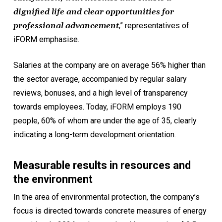
dignified life and clear opportunities for
professional advancement
,” representatives of
iFORM emphasise.
Salaries at the company are on average 56% higher than
the sector average, accompanied by regular salary
reviews, bonuses, and a high level of transparency
towards employees. Today, iFORM employs 190
people, 60% of whom are under the age of 35, clearly
indicating a long-term development orientation.
Measurable results in resources and
the environment
In the area of environmental protection, the company’s
focus is directed towards concrete measures of energy