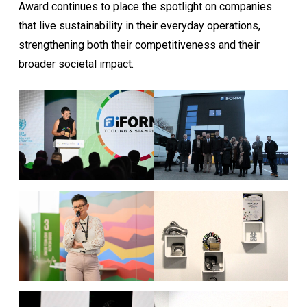
Award continues to place the spotlight on companies
that live sustainability in their everyday operations,
strengthening both their competitiveness and their
broader societal impact.