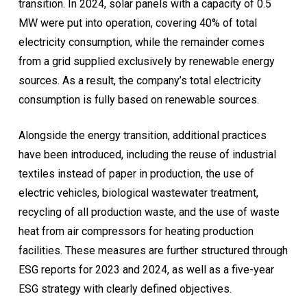
transition. In 2024, solar panels with a capacity of 0.5
MW were put into operation, covering 40% of total
electricity consumption, while the remainder comes
from a grid supplied exclusively by renewable energy
sources. As a result, the company’s total electricity
consumption is fully based on renewable sources.
Alongside the energy transition, additional practices
have been introduced, including the reuse of industrial
textiles instead of paper in production, the use of
electric vehicles, biological wastewater treatment,
recycling of all production waste, and the use of waste
heat from air compressors for heating production
facilities. These measures are further structured through
ESG reports for 2023 and 2024, as well as a five-year
ESG strategy with clearly defined objectives.