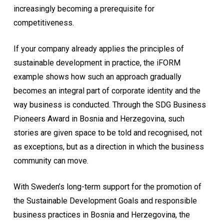
increasingly becoming a prerequisite for
competitiveness.
If your company already applies the principles of
sustainable development in practice, the iFORM
example shows how such an approach gradually
becomes an integral part of corporate identity and the
way business is conducted. Through the SDG Business
Pioneers Award in Bosnia and Herzegovina, such
stories are given space to be told and recognised, not
as exceptions, but as a direction in which the business
community can move.
With Sweden’s long-term support for the promotion of
the Sustainable Development Goals and responsible
business practices in Bosnia and Herzegovina, the