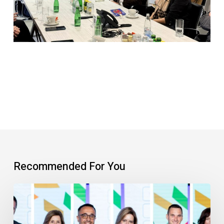
Recommended For You