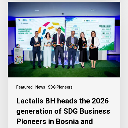
Featured
News
SDG Pioneers
Lactalis BH heads the 2026
generation of SDG Business
Pioneers in Bosnia and