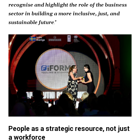
recognise and highlight the role of the business
sector in building a more inclusive, just, and
sustainable future
.”
People as a strategic resource, not just
a workforce