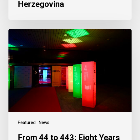
Herzegovina
Featured
News
From 44 to 443: Eight Years