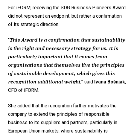
For iFORM, receiving the SDG Business Pioneers Award
did not represent an endpoint, but rather a confirmation
of its strategic direction.
“
This Award is a confirmation that sustainability
is the right and necessary strategy for us. It is
particularly important that it comes from
organisations that themselves live the principles
of sustainable development, which gives this
recognition additional weight
,” said
Ivana Bošnjak
,
CFO of iFORM.
She added that the recognition further motivates the
company to extend the principles of responsible
business to its suppliers and partners, particularly in
European Union markets, where sustainability is