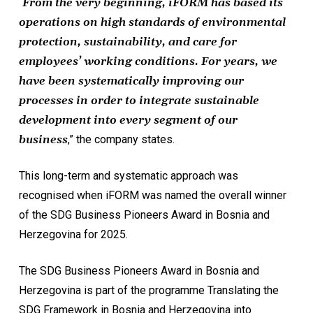
“
From the very beginning, iFORM has based its
operations on high standards of environmental
protection, sustainability, and care for
employees’ working conditions. For years, we
have been systematically improving our
processes in order to integrate sustainable
development into every segment of our
business
,” the company states.
This long-term and systematic approach was
recognised when iFORM was named the overall winner
of the SDG Business Pioneers Award in Bosnia and
Herzegovina for 2025.
The SDG Business Pioneers Award in Bosnia and
Herzegovina is part of the programme Translating the
SDG Framework in Bosnia and Herzegovina into