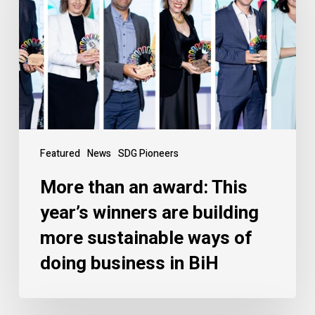
Featured
News
SDG Pioneers
More than an award: This
year’s winners are building
more sustainable ways of
doing business in BiH