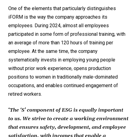
One of the elements that particularly distinguishes
iFORM is the way the company approaches its
employees. During 2024, almost all employees
participated in some form of professional training, with
an average of more than 120 hours of training per
employee. At the same time, the company
systematically invests in employing young people
without prior work experience, opens production
positions to women in traditionally male-dominated
occupations, and enables continued engagement of
retired workers.
“
The ‘S’ component of ESG is equally important
to us. We strive to create a working environment
that ensures safety, development, and employee
satisfaction, with incomes that enable a