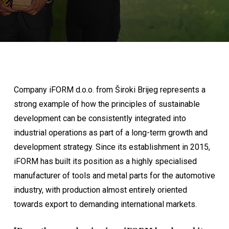
Company iFORM d.o.o. from Široki Brijeg represents a
strong example of how the principles of sustainable
development can be consistently integrated into
industrial operations as part of a long-term growth and
development strategy. Since its establishment in 2015,
iFORM has built its position as a highly specialised
manufacturer of tools and metal parts for the automotive
industry, with production almost entirely oriented
towards export to demanding international markets.