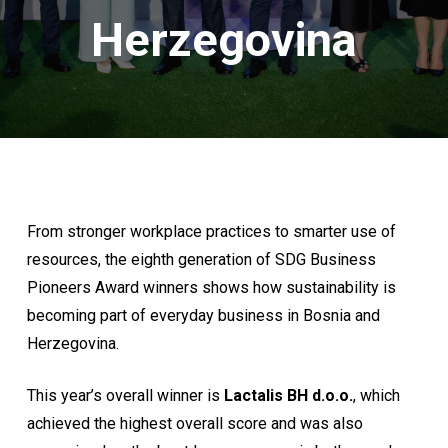
Herzegovina
From stronger workplace practices to smarter use of
resources, the eighth generation of SDG Business
Pioneers Award winners shows how sustainability is
becoming part of everyday business in Bosnia and
Herzegovina.
This year’s overall winner is
Lactalis BH d.o.o.
, which
achieved the highest overall score and was also