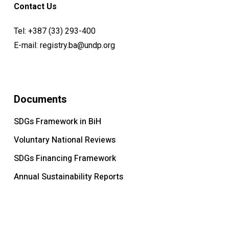
Contact Us
Tel:
+387 (33) 293-400
E-mail:
registry.ba@undp.org
Documents
SDGs Framework in BiH
Voluntary National Reviews
SDGs Financing Framework
Annual Sustainability Reports