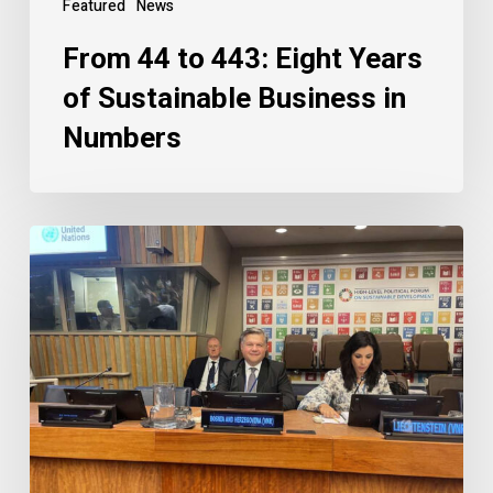
Featured
News
From 44 to 443: Eight Years
of Sustainable Business in
Numbers