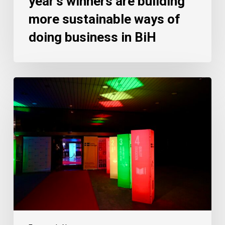
year’s winners are building
more sustainable ways of
doing business in BiH