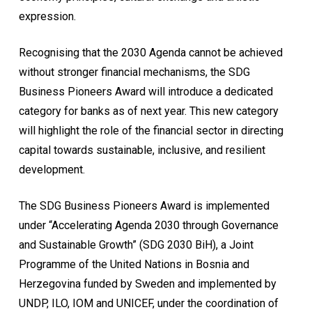
expression.
Recognising that the 2030 Agenda cannot be achieved
without stronger financial mechanisms, the SDG
Business Pioneers Award will introduce a dedicated
category for banks as of next year. This new category
will highlight the role of the financial sector in directing
capital towards sustainable, inclusive, and resilient
development.
The SDG Business Pioneers Award is implemented
under “Accelerating Agenda 2030 through Governance
and Sustainable Growth” (SDG 2030 BiH), a Joint
Programme of the United Nations in Bosnia and
Herzegovina funded by Sweden and implemented by
UNDP, ILO, IOM and UNICEF, under the coordination of