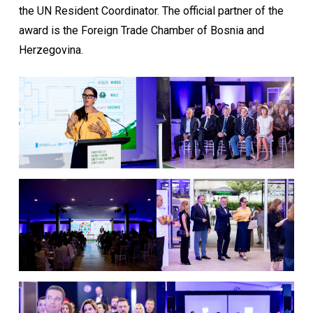
the UN Resident Coordinator. The official partner of the
award is the Foreign Trade Chamber of Bosnia and
Herzegovina.