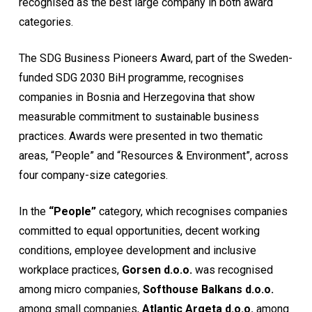
recognised as the best large company in both award
categories.
The SDG Business Pioneers Award, part of the Sweden-
funded SDG 2030 BiH programme, recognises
companies in Bosnia and Herzegovina that show
measurable commitment to sustainable business
practices. Awards were presented in two thematic
areas, “People” and “Resources & Environment”, across
four company-size categories.
In the
“People”
category, which recognises companies
committed to equal opportunities, decent working
conditions, employee development and inclusive
workplace practices,
Gorsen d.o.o.
was recognised
among micro companies,
Softhouse Balkans d.o.o.
among small companies,
Atlantic Argeta d.o.o.
among