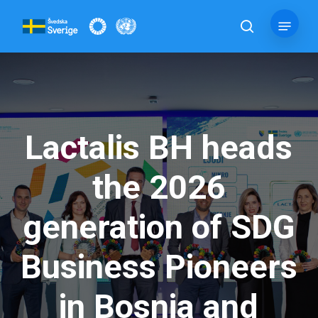
Skip
Menu
to
search
main
content
Lactalis BH heads
the 2026
generation of SDG
Business Pioneers
in Bosnia and