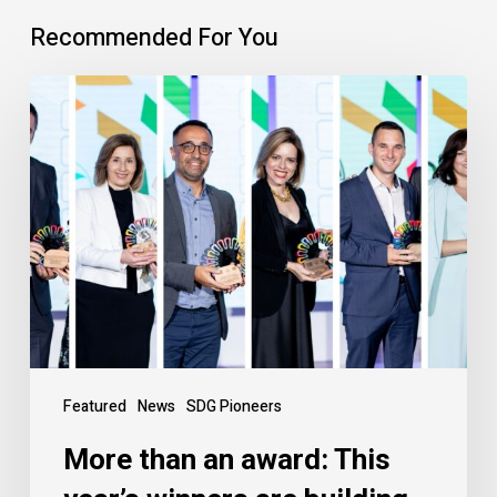
Recommended For You
Featured
News
SDG Pioneers
More than an award: This