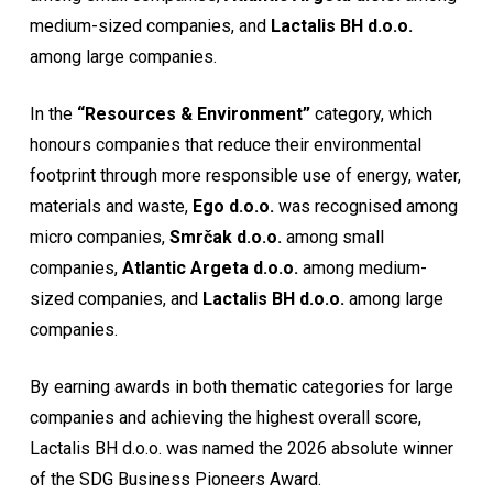
medium-sized companies, and
Lactalis BH d.o.o.
among large companies.
In the
“Resources & Environment”
category, which
honours companies that reduce their environmental
footprint through more responsible use of energy, water,
materials and waste,
Ego d.o.o.
was recognised among
micro companies,
Smrčak d.o.o.
among small
companies,
Atlantic Argeta d.o.o.
among medium-
sized companies, and
Lactalis BH d.o.o.
among large
companies.
By earning awards in both thematic categories for large
companies and achieving the highest overall score,
Lactalis BH d.o.o. was named the 2026 absolute winner
of the SDG Business Pioneers Award.