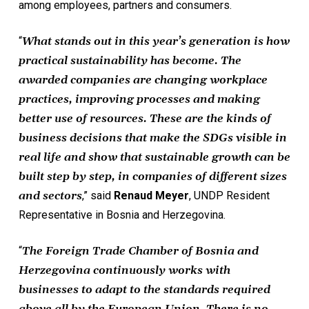
among employees, partners and consumers.
“
What stands out in this year’s generation is how
practical sustainability has become. The
awarded companies are changing workplace
practices, improving processes and making
better use of resources. These are the kinds of
business decisions that make the SDGs visible in
real life and show that sustainable growth can be
built step by step, in companies of different sizes
and sectors
,” said
Renaud Meyer
, UNDP Resident
Representative in Bosnia and Herzegovina.
“
The Foreign Trade Chamber of Bosnia and
Herzegovina continuously works with
businesses to adapt to the standards required