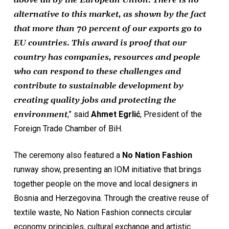
above all by the European Union. There is no
alternative to this market, as shown by the fact
that more than 70 percent of our exports go to
EU countries. This award is proof that our
country has companies, resources and people
who can respond to these challenges and
contribute to sustainable development by
creating quality jobs and protecting the
environment
,” said
Ahmet Egrlić
, President of the
Foreign Trade Chamber of BiH.
The ceremony also featured a
No Nation Fashion
runway show, presenting an IOM initiative that brings
together people on the move and local designers in
Bosnia and Herzegovina. Through the creative reuse of
textile waste, No Nation Fashion connects circular
economy principles, cultural exchange and artistic