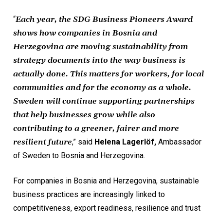
“
Each year, the SDG Business Pioneers Award
shows how companies in Bosnia and
Herzegovina are moving sustainability from
strategy documents into the way business is
actually done. This matters for workers, for local
communities and for the economy as a whole.
Sweden will continue supporting partnerships
that help businesses grow while also
contributing to a greener, fairer and more
resilient future
,” said
Helena Lagerlöf,
Ambassador
of Sweden to Bosnia and Herzegovina.
For companies in Bosnia and Herzegovina, sustainable
business practices are increasingly linked to
competitiveness, export readiness, resilience and trust