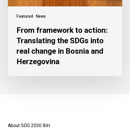
Featured
News
From framework to action:
Translating the SDGs into
real change in Bosnia and
Herzegovina
About SDG 2030 BiH