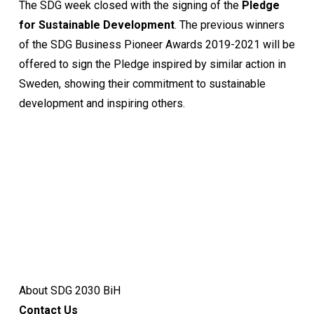
The SDG week closed with the signing of the
Pledge
for Sustainable Development
. The previous winners
of the SDG Business Pioneer Awards 2019-2021 will be
offered to sign the Pledge inspired by similar action in
Sweden, showing their commitment to sustainable
development and inspiring others.
About SDG 2030 BiH
Contact Us