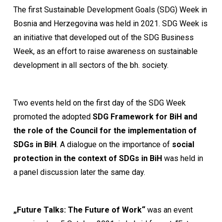
The first Sustainable Development Goals (SDG) Week in
Bosnia and Herzegovina was held in 2021. SDG Week is
an initiative that developed out of the SDG Business
Week, as an effort to raise awareness on sustainable
development in all sectors of the bh. society.
Two events held on the first day of the SDG Week
promoted the adopted
SDG Framework for BiH
and
the role of the Council for the implementation of
SDGs in BiH
. A dialogue on the importance of
social
protection in the context of SDGs in BiH
was held in
a panel discussion later the same day.
„Future Talks: The Future of Work“
was an event