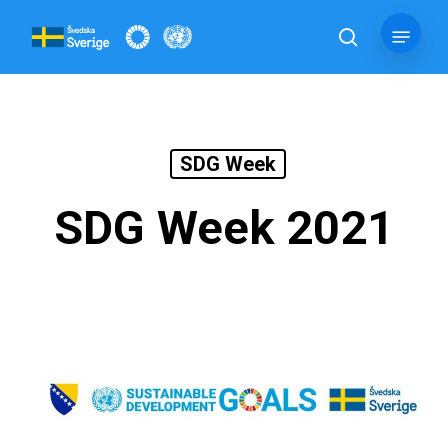
Skip
Menu
to
search
main
content
SDG Week
SDG Week 2021