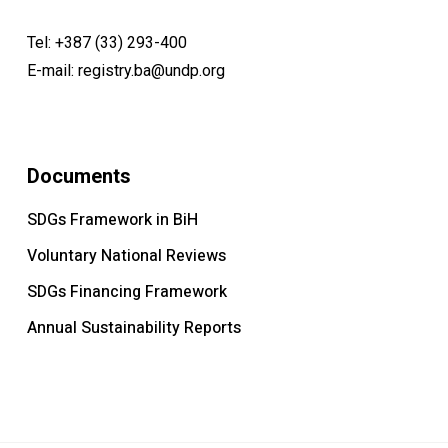
Tel:
+387 (33) 293-400
E-mail:
registry.ba@undp.org
Documents
SDGs Framework in BiH
Voluntary National Reviews
SDGs Financing Framework
Annual Sustainability Reports