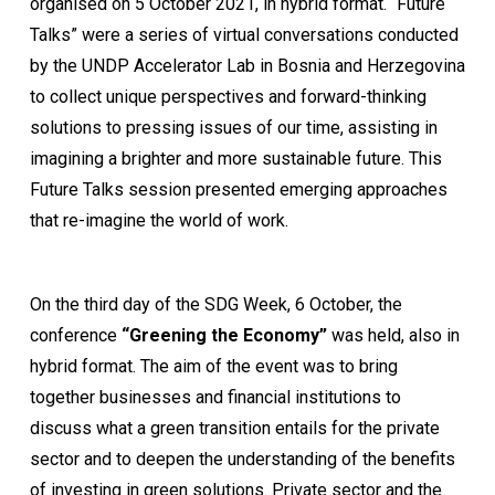
organised on 5 October 2021, in hybrid format. “Future
Talks” were a series of virtual conversations conducted
by the UNDP Accelerator Lab in Bosnia and Herzegovina
to collect unique perspectives and forward-thinking
solutions to pressing issues of our time, assisting in
imagining a brighter and more sustainable future. This
Future Talks session presented emerging approaches
that re-imagine the world of work.
On the third day of the SDG Week, 6 October, the
conference
“Greening the Economy”
was held, also in
hybrid format. The aim of the event was to bring
together businesses and financial institutions to
discuss what a green transition entails for the private
sector and to deepen the understanding of the benefits
of investing in green solutions. Private sector and the