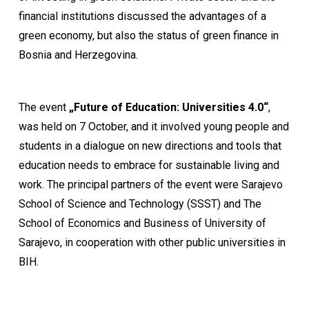
financial institutions discussed the advantages of a
green economy, but also the status of green finance in
Bosnia and Herzegovina.
The event
„Future of Education: Universities 4.0“
,
was held on 7 October, and it involved young people and
students in a dialogue on new directions and tools that
education needs to embrace for sustainable living and
work. The principal partners of the event were Sarajevo
School of Science and Technology (SSST) and The
School of Economics and Business of University of
Sarajevo, in cooperation with other public universities in
BIH.