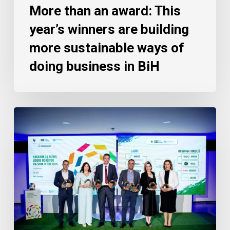
More than an award: This
year’s winners are building
more sustainable ways of
doing business in BiH