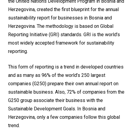
the United Nations Development Program in Bosnia and
Herzegovina, created the first blueprint for the annual
sustainability report for businesses in Bosnia and
Herzegovina. The methodology is based on Global
Reporting Initiative (GRI) standards. GRI is the world’s
most widely accepted framework for sustainability
reporting.
This form of reporting is a trend in developed countries
and as many as 96% of the world’s 250 largest
companies (G250) prepare their own annual report on
sustainable business. Also, 72% of companies from the
G250 group associate their business with the
Sustainable Development Goals. In Bosnia and
Herzegovina, only a few companies follow this global
trend.