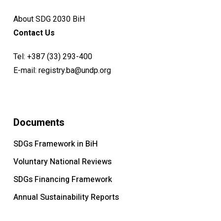
About SDG 2030 BiH
Contact Us
Tel:
+387 (33) 293-400
E-mail:
registry.ba@undp.org
Documents
SDGs Framework in BiH
Voluntary National Reviews
SDGs Financing Framework
Annual Sustainability Reports