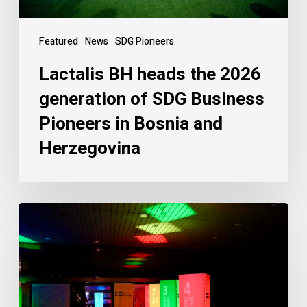
Featured
News
SDG Pioneers
Lactalis BH heads the 2026
generation of SDG Business
Pioneers in Bosnia and
Herzegovina