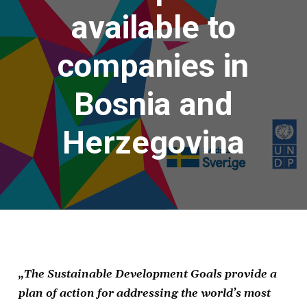
available to
companies in
Bosnia and
Herzegovina
„
The Sustainable Development Goals provide a
plan of action for addressing the world’s most