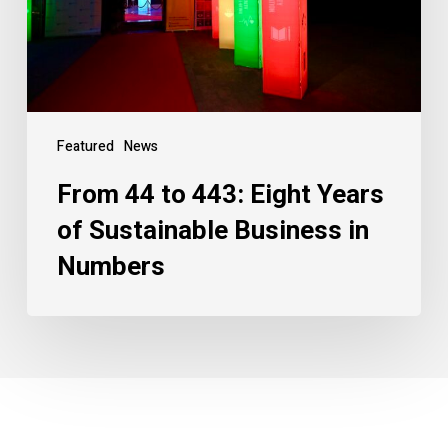
Featured
News
From 44 to 443: Eight Years
of Sustainable Business in
Numbers