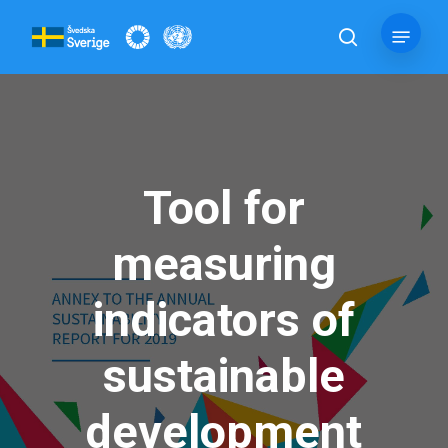
Skip
Menu
to
search
main
content
Tool for
measuring
indicators of
sustainable
development