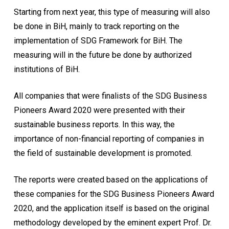
Starting from next year, this type of measuring will also
be done in BiH, mainly to track reporting on the
implementation of SDG Framework for BiH. The
measuring will in the future be done by authorized
institutions of BiH.
All companies that were finalists of the SDG Business
Pioneers Award 2020 were presented with their
sustainable business reports. In this way, the
importance of non-financial reporting of companies in
the field of sustainable development is promoted.
The reports were created based on the applications of
these companies for the SDG Business Pioneers Award
2020, and the application itself is based on the original
methodology developed by the eminent expert Prof. Dr.