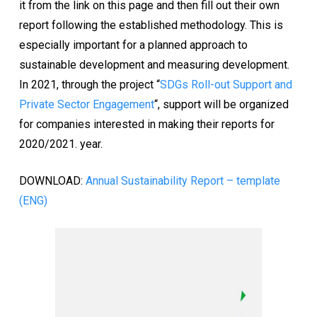
it from the link on this page and then fill out their own
report following the established methodology. This is
especially important for a planned approach to
sustainable development and measuring development.
In 2021, through the project “
SDGs Roll-out Support and
Private Sector Engagement
“, support will be organized
for companies interested in making their reports for
2020/2021. year.
DOWNLOAD:
Annual Sustainability Report – template
(ENG)