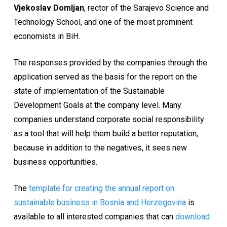
Vjekoslav Domljan
, rector of the Sarajevo Science and
Technology School, and one of the most prominent
economists in BiH.
The responses provided by the companies through the
application served as the basis for the report on the
state of implementation of the Sustainable
Development Goals at the company level. Many
companies understand corporate social responsibility
as a tool that will help them build a better reputation,
because in addition to the negatives, it sees new
business opportunities.
The
template for creating the annual report on
sustainable business in Bosnia and Herzegovina
is
available to all interested companies that can
download