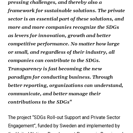
pressing challenges, and thereby also a
framework for sustainable solutions. The private
sector is an essential part of these solutions, and
more and more companies recognize the SDGs
as levers for innovation, growth and better
competitive performance. No matter how large
or small, and regardless of their industry, all
companies can contribute to the SDGs.
Transparency is fast becoming the new
paradigm for conducting business. Through
better reporting, organizations can understand,
communicate, and better manage their
contributions to the SDGs
“
The project “SDGs Roll-out Support and Private Sector
Engagement”, funded by Sweden and implemented by