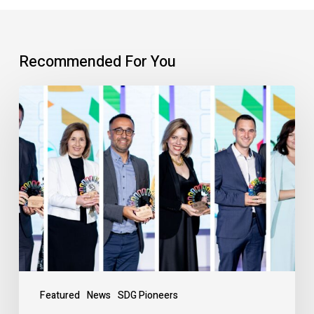
Recommended For You
Featured
News
SDG Pioneers