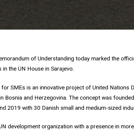
emorandum of Understanding today marked the officia
 in the UN House in Sarajevo.
for SMEs is an innovative project of United Nations
 Bosnia and Herzegovina. The concept was founded
nd 2019 with 30 Danish small and medium-sized indus
UN development organization with a presence in more