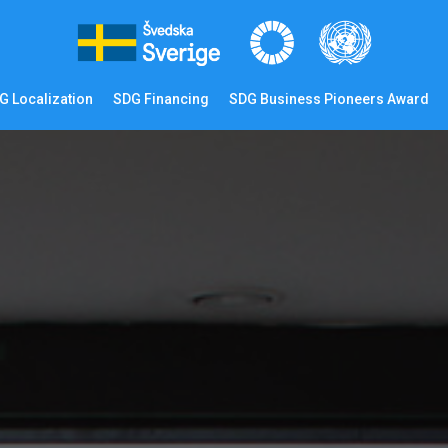
G Localization
SDG Financing
SDG Business Pioneers Award