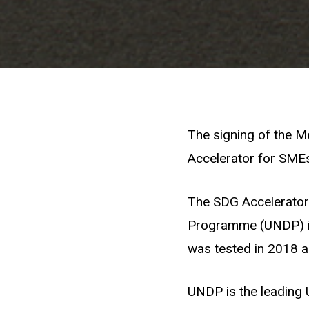
The signing of the M
Accelerator for SMEs
The SDG Accelerator 
Programme (UNDP) in
was tested in 2018 a
UNDP is the leading 