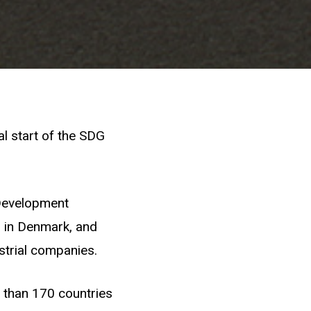
l start of the SDG
 Development
 in Denmark, and
trial companies.
 than 170 countries