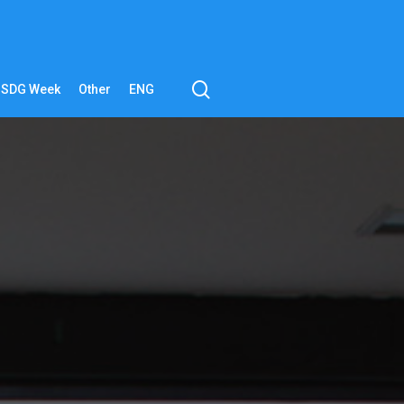
search
SDG Week
Other
ENG