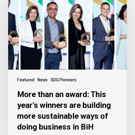
Featured
News
SDG Pioneers
More than an award: This
year’s winners are building
more sustainable ways of
doing business in BiH