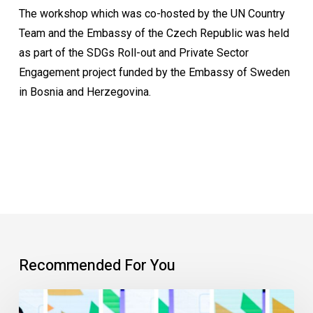
The workshop which was co-hosted by the UN Country
Team and the Embassy of the Czech Republic was held
as part of the SDGs Roll-out and Private Sector
Engagement project funded by the Embassy of Sweden
in Bosnia and Herzegovina.
Recommended For You