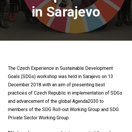
in Sarajevo
The Czech Experience in Sustainable Development
Goals (SDGs) workshop was held in Sarajevo on 13
December 2018 with an aim of presenting best
practices of Czech Republic in implementation of SDGs
and advancement of the global Agenda2030 to
members of the SDG Roll-out Working Group and SDG
Private Sector Working Group.