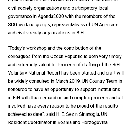
civil society organizations and participatory local
governance in Agenda2030 with the members of the
SDG working groups, representatives of UN Agencies
and civil society organizations in BiH.
“Today’s workshop and the contribution of the
colleagues from the Czech Republic is both very timely
and extremely valuable. Process of drafting of the BiH
Voluntary National Report has been started and draft will
be widely consulted in March 2019. UN Country Team is
honoured to have an opportunity to support institutions
in BiH with this demanding and complex process and all
involved have every reason to be proud of the results
achieved to date”, said H. E. Sezin Sinanoglu, UN
Resident Coordinator in Bosnia and Herzegovina.