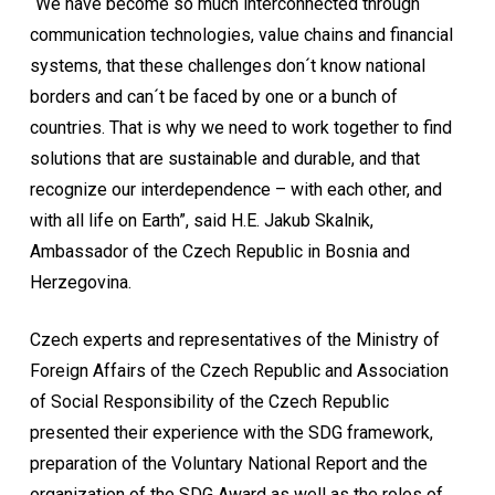
“We have become so much interconnected through
communication technologies, value chains and financial
systems, that these challenges don´t know national
borders and can´t be faced by one or a bunch of
countries. That is why we need to work together to find
solutions that are sustainable and durable, and that
recognize our interdependence – with each other, and
with all life on Earth”, said H.E. Jakub Skalnik,
Ambassador of the Czech Republic in Bosnia and
Herzegovina.
Czech experts and representatives of the Ministry of
Foreign Affairs of the Czech Republic and Association
of Social Responsibility of the Czech Republic
presented their experience with the SDG framework,
preparation of the Voluntary National Report and the
organization of the SDG Award as well as the roles of