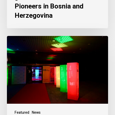
Pioneers in Bosnia and
Herzegovina
Featured
News