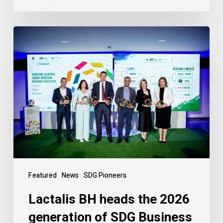
Featured
News
SDG Pioneers
Lactalis BH heads the 2026
generation of SDG Business