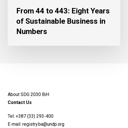
From 44 to 443: Eight Years
of Sustainable Business in
Numbers
About SDG 2030 BiH
Contact Us
Tel:
+387 (33) 293-400
E-mail:
registry.ba@undp.org