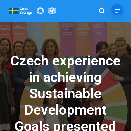
Skip
Menu
to
search
main
content
Czech experience
in achieving
Sustainable
Development
Goals presented