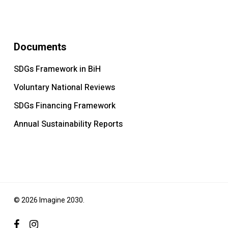
Documents
SDGs Framework in BiH
Voluntary National Reviews
SDGs Financing Framework
Annual Sustainability Reports
© 2026 Imagine 2030.
facebook
instagram