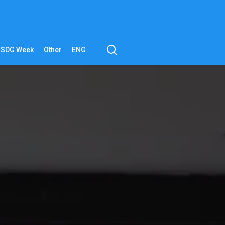
search
SDG Week
Other
ENG