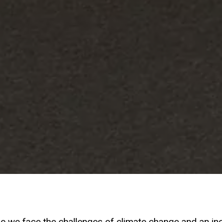
re we face the challenges of climate change and an in