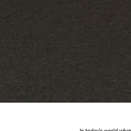
In today’s world whe