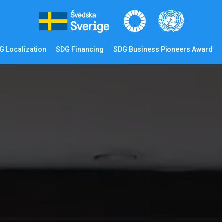
G Localization
SDG Financing
SDG Business Pioneers Award