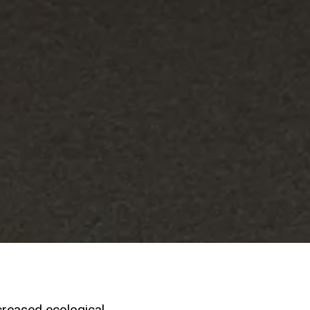
creased ecological