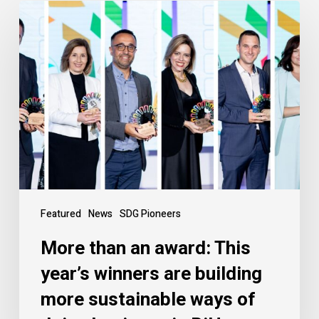
Featured
News
SDG Pioneers
More than an award: This
year’s winners are building
more sustainable ways of