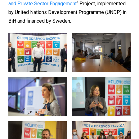
and Private Sector Engagement
“ Project, implemented
by United Nations Development Programme (UNDP) in
BiH and financed by Sweden.