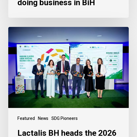
doing business in BiH
Featured
News
SDG Pioneers
Lactalis BH heads the 2026