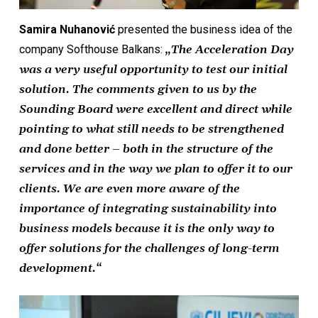
Samira Nuhanović
presented the business idea of the
company Softhouse Balkans:
„The Acceleration Day
was a very useful opportunity to test our initial
solution. The comments given to us by the
Sounding Board were excellent and direct while
pointing to what still needs to be strengthened
and done better – both in the structure of the
services and in the way we plan to offer it to our
clients. We are even more aware of the
importance of integrating sustainability into
business models because it is the only way to
offer solutions for the challenges of long-term
development.“