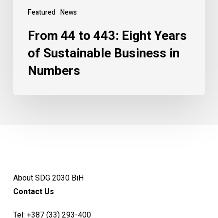
Featured
News
From 44 to 443: Eight Years
of Sustainable Business in
Numbers
About SDG 2030 BiH
Contact Us
Tel:
+387 (33) 293-400