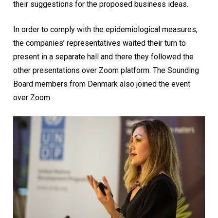
their suggestions for the proposed business ideas.
In order to comply with the epidemiological measures,
the companies’ representatives waited their turn to
present in a separate hall and there they followed the
other presentations over Zoom platform. The Sounding
Board members from Denmark also joined the event
over Zoom.