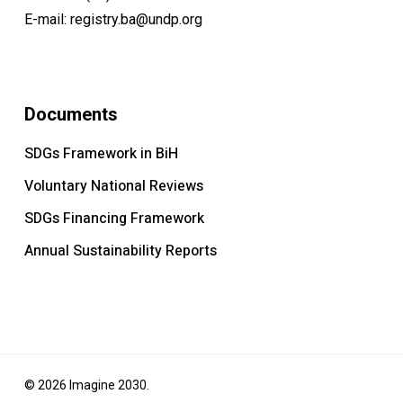
E-mail:
registry.ba@undp.org
Documents
SDGs Framework in BiH
Voluntary National Reviews
SDGs Financing Framework
Annual Sustainability Reports
© 2026 Imagine 2030.