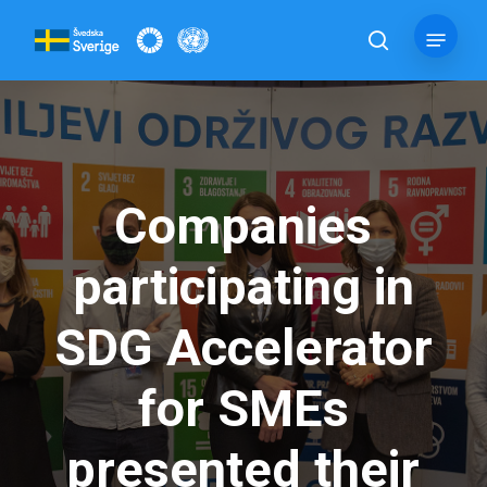
Skip
Menu
to
search
main
content
Companies
participating in
SDG Accelerator
for SMEs
presented their