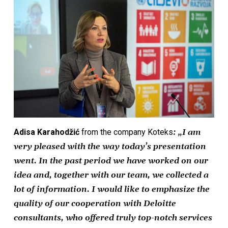
Adisa Karahodžić
from the company Koteks
: „I am
very pleased with the way today’s presentation
went. In the past period we have worked on our
idea and, together with our team, we collected a
lot of information. I would like to emphasize the
quality of our cooperation with Deloitte
consultants, who offered truly top-notch services