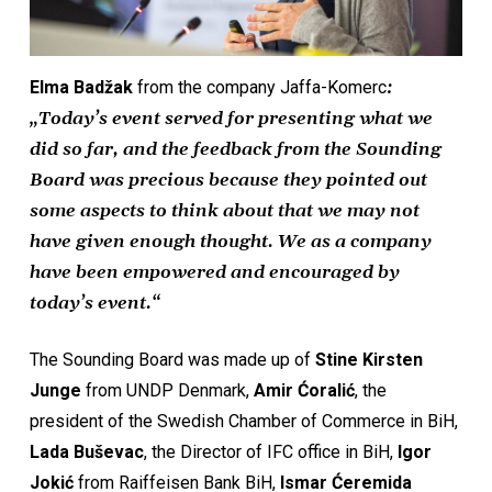
Elma Badžak
from the company Jaffa-Komerc
:
„Today’s event served for presenting what we
did so far, and the feedback from the Sounding
Board was precious because they pointed out
some aspects to think about that we may not
have given enough thought. We as a company
have been empowered and encouraged by
today’s event.“
The Sounding Board was made up of
Stine Kirsten
Junge
from UNDP Denmark,
Amir Ćoralić
, the
president of the Swedish Chamber of Commerce in BiH,
Lada Buševac
, the Director of IFC office in BiH,
Igor
Jokić
from Raiffeisen Bank BiH,
Ismar Ćeremida