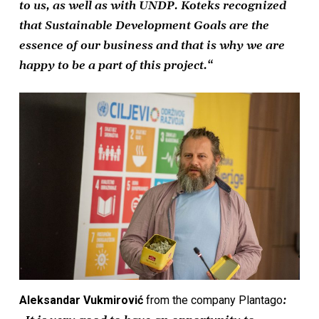
to us, as well as with UNDP. Koteks recognized
that Sustainable Development Goals are the
essence of our business and that is why we are
happy to be a part of this project.“
Aleksandar Vukmirović
from the company Plantago
: