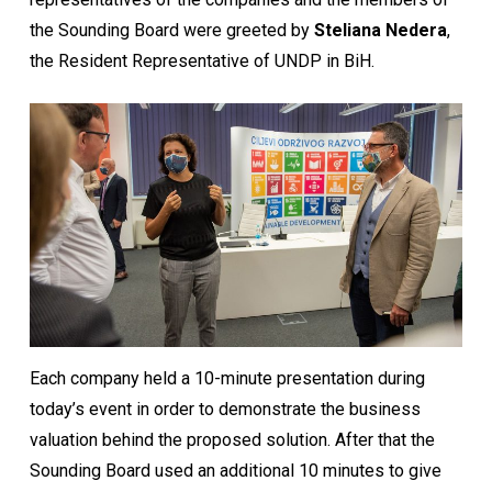
the Sounding Board were greeted by
Steliana Nedera
,
the Resident Representative of UNDP in BiH.
Each company held a 10-minute presentation during
today’s event in order to demonstrate the business
valuation behind the proposed solution. After that the
Sounding Board used an additional 10 minutes to give