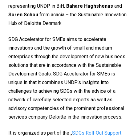
representing UNDP in BiH,
Bahare Haghshenas
and
Soren Schou
from acacia – the Sustainable Innovation
Hub of Deloitte Denmark.
SDG Accelerator for SMEs aims to accelerate
innovations and the growth of small and medium
enterprises through the development of new business
solutions that are in accordance with the Sustainable
Development Goals. SDG Accelerator for SMEs is
unique in that it combines UNDP’s insights into
challenges to achieving SDGs with the advice of a
network of carefully selected experts as well as
advisory competencies of the prominent professional
services company Deloitte in the innovation process.
It is organized as part of the „
SDGs Roll-Out Support