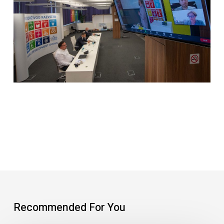
Recommended For You