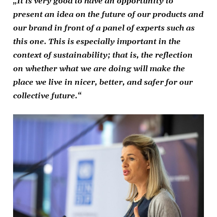
„It is very good to have an opportunity to
present an idea on the future of our products and
our brand in front of a panel of experts such as
this one. This is especially important in the
context of sustainability; that is, the reflection
on whether what we are doing will make the
place we live in nicer, better, and safer for our
collective future.“