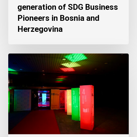
generation of SDG Business
Pioneers in Bosnia and
Herzegovina