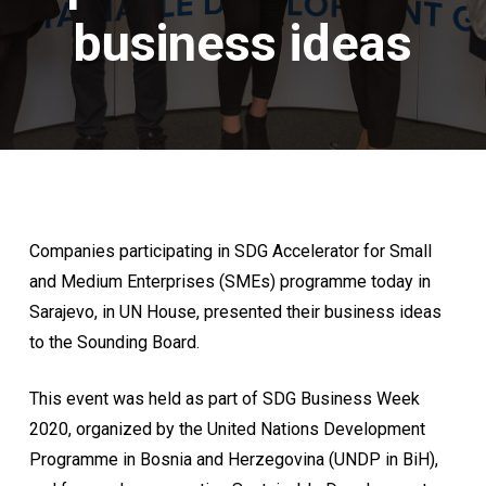
business ideas
Companies participating in SDG Accelerator for Small
and Medium Enterprises (SMEs) programme today in
Sarajevo, in UN House, presented their business ideas
to the Sounding Board.
This event was held as part of SDG Business Week
2020, organized by the United Nations Development
Programme in Bosnia and Herzegovina (UNDP in BiH),