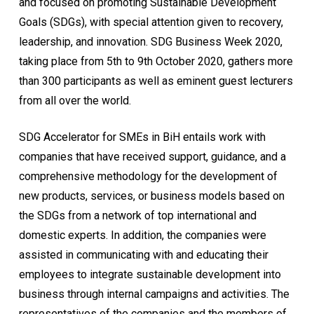
and focused on promoting Sustainable Development
Goals (SDGs), with special attention given to recovery,
leadership, and innovation. SDG Business Week 2020,
taking place from 5th to 9th October 2020, gathers more
than 300 participants as well as eminent guest lecturers
from all over the world.
SDG Accelerator for SMEs in BiH entails work with
companies that have received support, guidance, and a
comprehensive methodology for the development of
new products, services, or business models based on
the SDGs from a network of top international and
domestic experts. In addition, the companies were
assisted in communicating with and educating their
employees to integrate sustainable development into
business through internal campaigns and activities. The
representatives of the companies and the members of