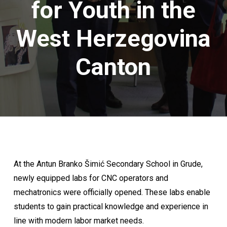
for Youth in the
West Herzegovina
Canton
At the Antun Branko Šimić Secondary School in Grude,
newly equipped labs for CNC operators and
mechatronics were officially opened. These labs enable
students to gain practical knowledge and experience in
line with modern labor market needs.