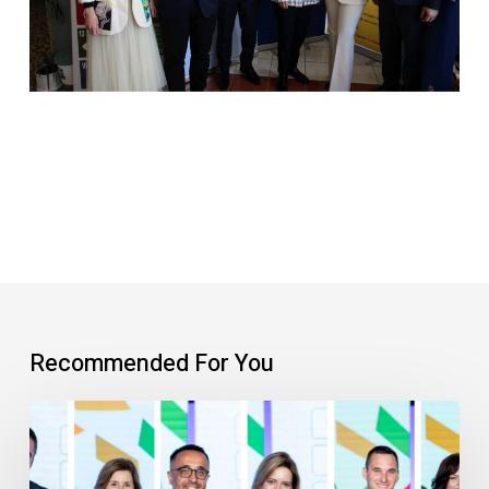
Recommended For You