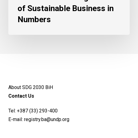
of Sustainable Business in
Numbers
About SDG 2030 BiH
Contact Us
Tel:
+387 (33) 293-400
E-mail:
registry.ba@undp.org