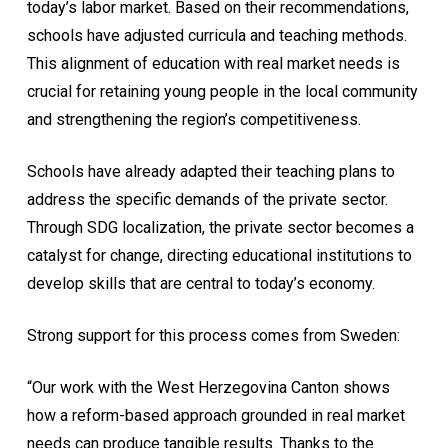
today’s labor market. Based on their recommendations,
schools have adjusted curricula and teaching methods.
This alignment of education with real market needs is
crucial for retaining young people in the local community
and strengthening the region’s competitiveness.
Schools have already adapted their teaching plans to
address the specific demands of the private sector.
Through SDG localization, the private sector becomes a
catalyst for change, directing educational institutions to
develop skills that are central to today’s economy.
Strong support for this process comes from Sweden:
“Our work with the West Herzegovina Canton shows
how a reform-based approach grounded in real market
needs can produce tangible results. Thanks to the