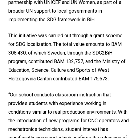
partnership with UNICEF and UN Women, as part of a
broader UN support to local governments in
implementing the SDG framework in BiH.
This initiative was carried out through a grant scheme
for SDG localization. The total value amounts to BAM
308,430, of which Sweden, through the SDG2BiH
program, contributed BAM 132,757, and the Ministry of
Education, Science, Culture and Sports of West
Herzegovina Canton contributed BAM 175,673.
“Our school conducts classroom instruction that
provides students with experience working in
conditions similar to real production environments. With
the introduction of new programs for CNC operators and
mechatronics technicians, student interest has
significantly increased, which confirms the relevance of