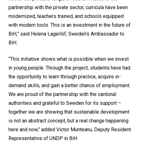
partnership with the private sector, curricula have been
modernized, teachers trained, and schools equipped
with modern tools. This is an investment in the future of
BiH,” said Helena Lagerlöf, Sweden’s Ambassador to
BiH.
“This initiative shows what is possible when we invest
in young people. Through the project, students have had
the opportunity to learn through practice, acquire in-
demand skills, and gain a better chance of employment.
We are proud of the partnership with the cantonal
authorities and grateful to Sweden for its support –
together we are showing that sustainable development
is not an abstract concept, but a real change happening
here and now,” added Victor Munteanu, Deputy Resident
Representative of UNDP in BiH.