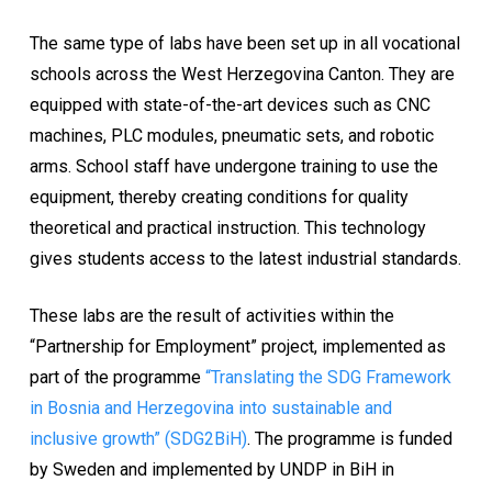
The same type of labs have been set up in all vocational
schools across the West Herzegovina Canton. They are
equipped with state-of-the-art devices such as CNC
machines, PLC modules, pneumatic sets, and robotic
arms. School staff have undergone training to use the
equipment, thereby creating conditions for quality
theoretical and practical instruction. This technology
gives students access to the latest industrial standards.
These labs are the result of activities within the
“Partnership for Employment” project, implemented as
part of the programme
“Translating the SDG Framework
in Bosnia and Herzegovina into sustainable and
inclusive growth” (SDG2BiH)
. The programme is funded
by Sweden and implemented by UNDP in BiH in