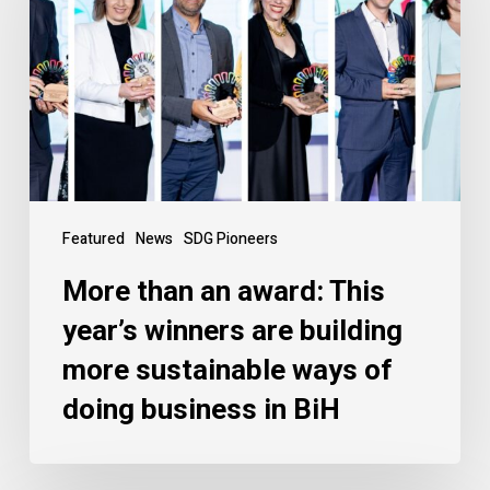
Featured
News
SDG Pioneers
More than an award: This
year’s winners are building
more sustainable ways of
doing business in BiH