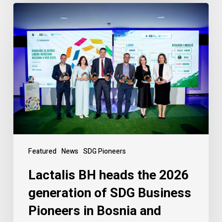
Featured
News
SDG Pioneers
Lactalis BH heads the 2026
generation of SDG Business
Pioneers in Bosnia and