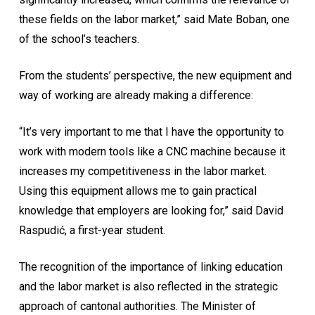
these fields on the labor market,” said Mate Boban, one
of the school’s teachers.
From the students’ perspective, the new equipment and
way of working are already making a difference:
“It’s very important to me that I have the opportunity to
work with modern tools like a CNC machine because it
increases my competitiveness in the labor market.
Using this equipment allows me to gain practical
knowledge that employers are looking for,” said David
Raspudić, a first-year student.
The recognition of the importance of linking education
and the labor market is also reflected in the strategic
approach of cantonal authorities. The Minister of