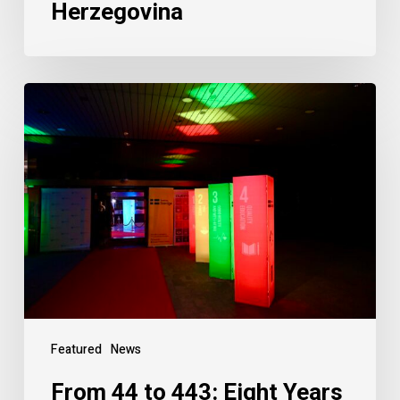
Herzegovina
Featured
News
From 44 to 443: Eight Years