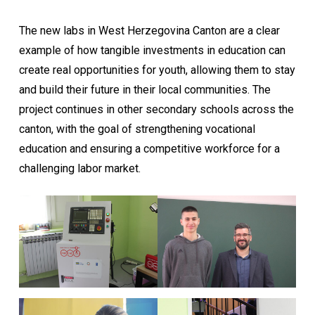
The new labs in West Herzegovina Canton are a clear
example of how tangible investments in education can
create real opportunities for youth, allowing them to stay
and build their future in their local communities. The
project continues in other secondary schools across the
canton, with the goal of strengthening vocational
education and ensuring a competitive workforce for a
challenging labor market.