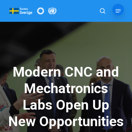
Skip
Menu
to
search
main
content
Modern CNC and
Mechatronics
Labs Open Up
New Opportunities