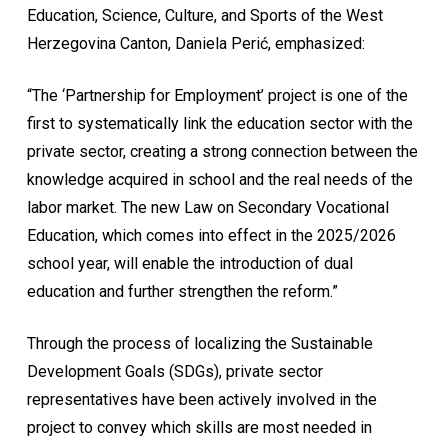
Education, Science, Culture, and Sports of the West
Herzegovina Canton, Daniela Perić, emphasized:
“The ‘Partnership for Employment’ project is one of the
first to systematically link the education sector with the
private sector, creating a strong connection between the
knowledge acquired in school and the real needs of the
labor market. The new Law on Secondary Vocational
Education, which comes into effect in the 2025/2026
school year, will enable the introduction of dual
education and further strengthen the reform.”
Through the process of localizing the Sustainable
Development Goals (SDGs), private sector
representatives have been actively involved in the
project to convey which skills are most needed in