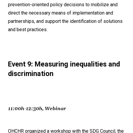
prevention-oriented policy decisions to mobilize and
direct the necessary means of implementation and
partnerships, and support the identification of solutions
and best practices.
Event 9: Measuring inequalities and
discrimination
11:00h-12:30h, Webinar
OHCHR organized a workshop with the SDG Council, the