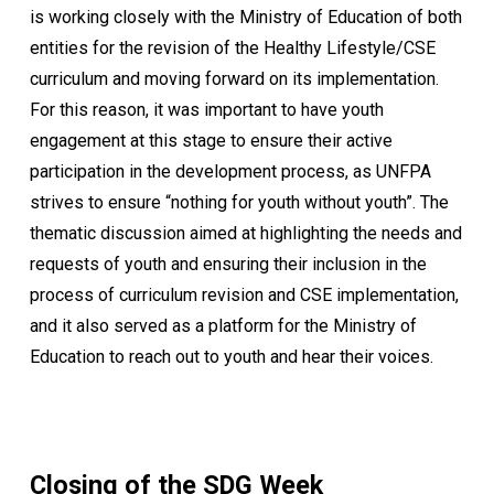
is working closely with the Ministry of Education of both
entities for the revision of the Healthy Lifestyle/CSE
curriculum and moving forward on its implementation.
For this reason, it was important to have youth
engagement at this stage to ensure their active
participation in the development process, as UNFPA
strives to ensure “nothing for youth without youth”. The
thematic discussion aimed at highlighting the needs and
requests of youth and ensuring their inclusion in the
process of curriculum revision and CSE implementation,
and it also served as a platform for the Ministry of
Education to reach out to youth and hear their voices.
Closing of the SDG Week