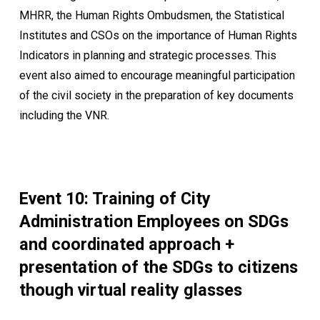
MHRR, the Human Rights Ombudsmen, the Statistical
Institutes and CSOs on the importance of Human Rights
Indicators in planning and strategic processes. This
event also aimed to encourage meaningful participation
of the civil society in the preparation of key documents
including the VNR.
Event 10: Training of City
Administration Employees on SDGs
and coordinated approach +
presentation of the SDGs to citizens
though virtual reality glasses