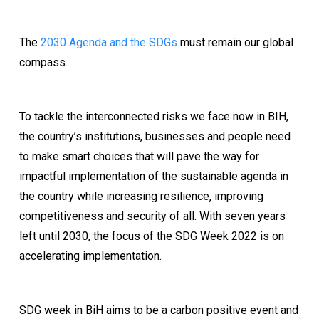
The
2030 Agenda and the SDGs
must remain our global
compass.
To tackle the interconnected risks we face now in BIH,
the country’s institutions, businesses and people need
to make smart choices that will pave the way for
impactful implementation of the sustainable agenda in
the country while increasing resilience, improving
competitiveness and security of all. With seven years
left until 2030, the focus of the SDG Week 2022 is on
accelerating implementation.
SDG week in BiH aims to be a carbon positive event and