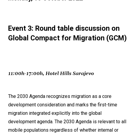
Event 3: Round table discussion on
Global Compact for Migration (GCM)
11:00h-17:00h, Hotel Hills Sarajevo
The 2030 Agenda recognizes migration as a core
development consideration and marks the first-time
migration integrated explicitly into the global
development agenda. The 2030 Agenda is relevant to all
mobile populations regardless of whether internal or