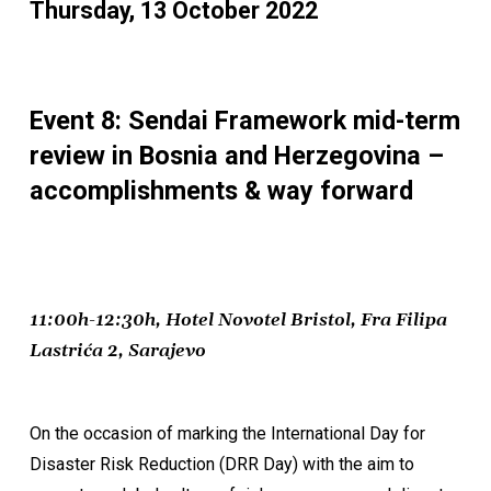
Thursday, 13 October 2022
Event 8: Sendai Framework mid-term
review in Bosnia and Herzegovina –
accomplishments & way forward
11:00h-12:30h, Hotel Novotel Bristol, Fra Filipa
Lastrića 2, Sarajevo
On the occasion of marking the International Day for
Disaster Risk Reduction (DRR Day) with the aim to