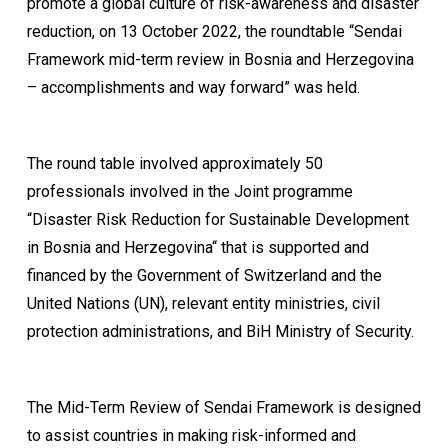
promote a global culture of risk-awareness and disaster
reduction, on 13 October 2022, the roundtable “Sendai
Framework mid-term review in Bosnia and Herzegovina
– accomplishments and way forward” was held.
The round table involved approximately 50
professionals involved in the Joint programme
“Disaster Risk Reduction for Sustainable Development
in Bosnia and Herzegovina“ that is supported and
financed by the Government of Switzerland and the
United Nations (UN), relevant entity ministries, civil
protection administrations, and BiH Ministry of Security.
The Mid-Term Review of Sendai Framework is designed
to assist countries in making risk-informed and