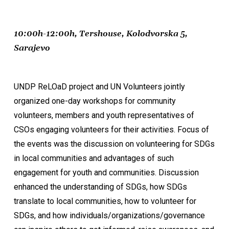
10:00h-12:00h, Tershouse, Kolodvorska 5,
Sarajevo
UNDP ReLOaD project and UN Volunteers jointly
organized one-day workshops for community
volunteers, members and youth representatives of
CSOs engaging volunteers for their activities. Focus of
the events was the discussion on volunteering for SDGs
in local communities and advantages of such
engagement for youth and communities. Discussion
enhanced the understanding of SDGs, how SDGs
translate to local communities, how to volunteer for
SDGs, and how individuals/organizations/governance