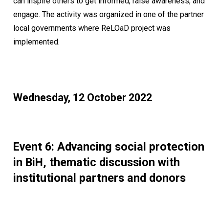
can inspire others to get informed, raise awareness, and
engage. The activity was organized in one of the partner
local governments where ReLOaD project was
implemented.
Wednesday, 12 October 2022
Event 6: Advancing social protection
in BiH, thematic discussion with
institutional partners and donors