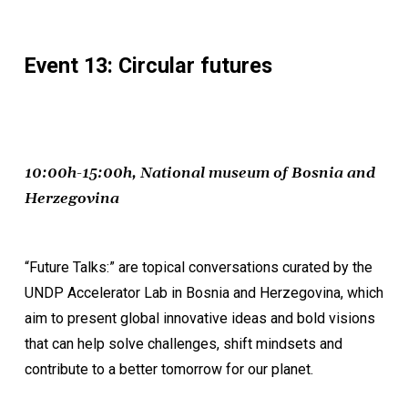
Event 13: Circular futures
10:00h-15:00h, National museum of Bosnia and
Herzegovina
“Future Talks:” are topical conversations curated by the
UNDP Accelerator Lab in Bosnia and Herzegovina, which
aim to present global innovative ideas and bold visions
that can help solve challenges, shift mindsets and
contribute to a better tomorrow for our planet.