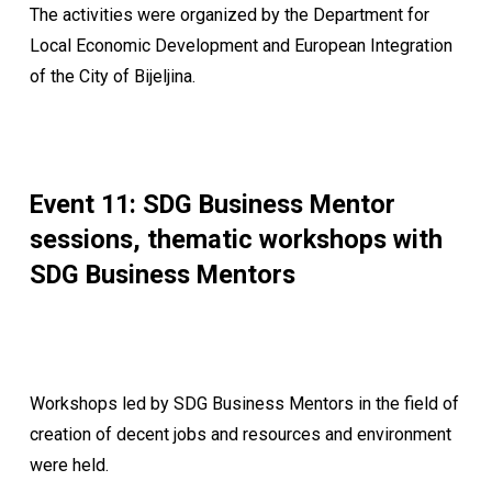
The activities were organized by the Department for
Local Economic Development and European Integration
of the City of Bijeljina.
Event 11: SDG Business Mentor
sessions, thematic workshops with
SDG Business Mentors
Workshops led by SDG Business Mentors in the field of
creation of decent jobs and resources and environment
were held.