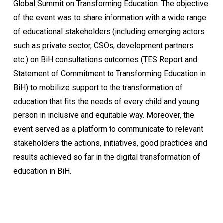
Global Summit on Transforming Education. The objective
of the event was to share information with a wide range
of educational stakeholders (including emerging actors
such as private sector, CSOs, development partners
etc.) on BiH consultations outcomes (TES Report and
Statement of Commitment to Transforming Education in
BiH) to mobilize support to the transformation of
education that fits the needs of every child and young
person in inclusive and equitable way. Moreover, the
event served as a platform to communicate to relevant
stakeholders the actions, initiatives, good practices and
results achieved so far in the digital transformation of
education in BiH.