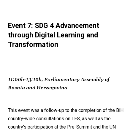
Event 7: SDG 4 Advancement
through Digital Learning and
Transformation
11:00h-13:10h, Parliamentary Assembly of
Bosnia and Herzegovina
This event was a follow-up to the completion of the BiH
country-wide consultations on TES, as well as the
country’s participation at the Pre-Summit and the UN