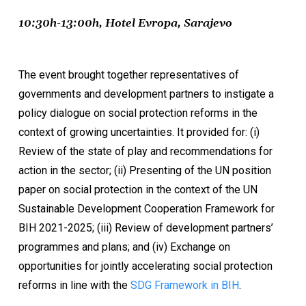
10:30h-13:00h, Hotel Evropa, Sarajevo
The event brought together representatives of
governments and development partners to instigate a
policy dialogue on social protection reforms in the
context of growing uncertainties. It provided for: (i)
Review of the state of play and recommendations for
action in the sector; (ii) Presenting of the UN position
paper on social protection in the context of the UN
Sustainable Development Cooperation Framework for
BIH 2021-2025; (iii) Review of development partners’
programmes and plans; and (iv) Exchange on
opportunities for jointly accelerating social protection
reforms in line with the
SDG Framework in BIH
.