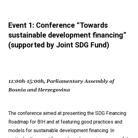
Event 1: Conference “Towards
sustainable development financing”
(supported by Joint SDG Fund)
11:00h-15:00h, Parliamentary Assembly of
Bosnia and Herzegovina
The conference aimed at presenting the SDG Financing
Roadmap for BIH and at featuring good practices and
models for sustainable development financing. In