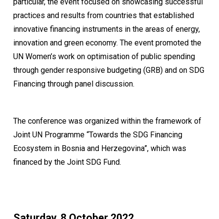
particular, the event focused on showcasing successful
practices and results from countries that established
innovative financing instruments in the areas of energy,
innovation and green economy. The event promoted the
UN Women’s work on optimisation of public spending
through gender responsive budgeting (GRB) and on SDG
Financing through panel discussion.
The conference was organized within the framework of
Joint UN Programme “Towards the SDG Financing
Ecosystem in Bosnia and Herzegovina”, which was
financed by the Joint SDG Fund.
Saturday, 8 October 2022