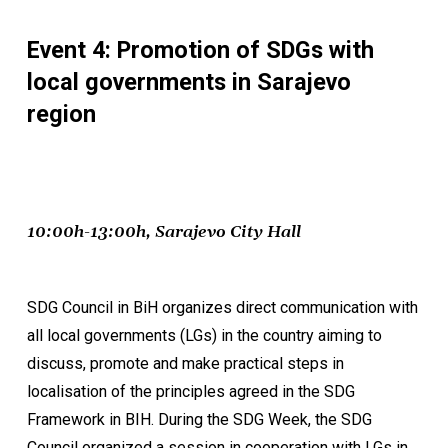
Event 4: Promotion of SDGs with
local governments in Sarajevo
region
10:00h-13:00h, Sarajevo City Hall
SDG Council in BiH organizes direct communication with
all local governments (LGs) in the country aiming to
discuss, promote and make practical steps in
localisation of the principles agreed in the SDG
Framework in BIH. During the SDG Week, the SDG
Council organized a session in cooperation with LGs in