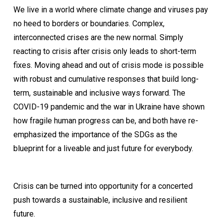
We live in a world where climate change and viruses pay
no heed to borders or boundaries. Complex,
interconnected crises are the new normal. Simply
reacting to crisis after crisis only leads to short-term
fixes. Moving ahead and out of crisis mode is possible
with robust and cumulative responses that build long-
term, sustainable and inclusive ways forward. The
COVID-19 pandemic and the war in Ukraine have shown
how fragile human progress can be, and both have re-
emphasized the importance of the SDGs as the
blueprint for a liveable and just future for everybody.
Crisis can be turned into opportunity for a concerted
push towards a sustainable, inclusive and resilient
future.