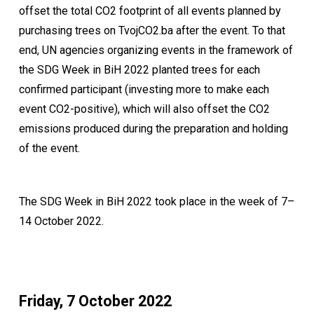
offset the total CO2 footprint of all events planned by
purchasing trees on TvojCO2.ba after the event. To that
end, UN agencies organizing events in the framework of
the SDG Week in BiH 2022 planted trees for each
confirmed participant (investing more to make each
event CO2-positive), which will also offset the CO2
emissions produced during the preparation and holding
of the event.
The SDG Week in BiH 2022 took place in the week of 7–
14 October 2022.
Friday, 7 October 2022