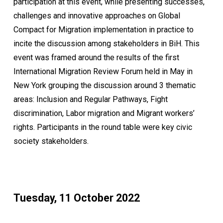
participation at this event, while presenting successes,
challenges and innovative approaches on Global
Compact for Migration implementation in practice to
incite the discussion among stakeholders in BiH. This
event was framed around the results of the first
International Migration Review Forum held in May in
New York grouping the discussion around 3 thematic
areas: Inclusion and Regular Pathways, Fight
discrimination, Labor migration and Migrant workers’
rights. Participants in the round table were key civic
society stakeholders.
Tuesday, 11 October 2022