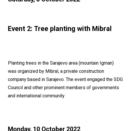
Event 2: Tree planting with Mibral
Planting trees in the Sarajevo area (mountain Igman)
was organized by Mibral, a private construction
company based in Sarajevo. The event engaged the SDG
Council and other prominent members of governments
and international community
Monday, 10 October 2022