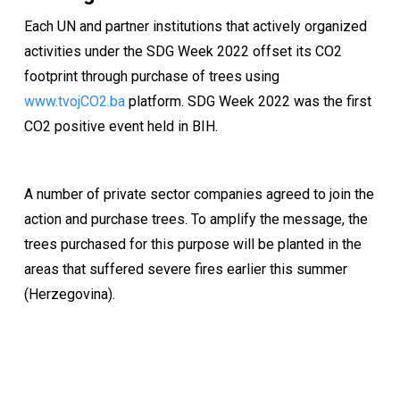
Each UN and partner institutions that actively organized
activities under the SDG Week 2022 offset its CO2
footprint through purchase of trees using
www.tvojCO2.ba
platform. SDG Week 2022 was the first
CO2 positive event held in BIH.
A number of private sector companies agreed to join the
action and purchase trees. To amplify the message, the
trees purchased for this purpose will be planted in the
areas that suffered severe fires earlier this summer
(Herzegovina).