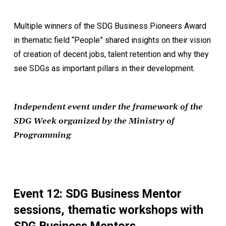
Multiple winners of the SDG Business Pioneers Award
in thematic field “People” shared insights on their vision
of creation of decent jobs, talent retention and why they
see SDGs as important pillars in their development.
Independent event under the framework of the
SDG Week organized by the Ministry of
Programming
Event 12: SDG Business Mentor
sessions, thematic workshops with