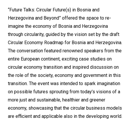
“Future Talks: Circular Future(s) in Bosnia and
Herzegovina and Beyond” offered the space to re-
imagine the economy of Bosnia and Herzegovina
through circularity, guided by the vision set by the draft
Circular Economy Roadmap for Bosnia and Herzegovina.
The conversation featured renowned speakers from the
entire European continent, exciting case studies on
circular economy transition and inspired discussion on
the role of the society, economy and government in this
transition. The event was intended to spark imagination
on possible futures sprouting from today’s visions of a
more just and sustainable, healthier and greener
economy, showcasing that the circular business models
are efficient and applicable also in the developing world.