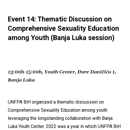
Event 14: Thematic Discussion on
Comprehensive Sexuality Education
among Youth (Banja Luka session)
13:00h-15:00h, Youth Center, Đure Daničića 1,
Banja Luka
UNFPA BiH organized a thematic discussion on
Comprehensive Sexuality Education among youth
leveraging the longstanding collaboration with Banja
Luka Youth Center. 2022 was a year in which UNFPA BiH