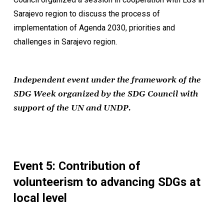
Sarajevo region to discuss the process of
implementation of Agenda 2030, priorities and
challenges in Sarajevo region.
Independent event under the framework of the
SDG Week organized by the SDG Council with
support of the UN and UNDP.
Event 5: Contribution of
volunteerism to advancing SDGs at
local level