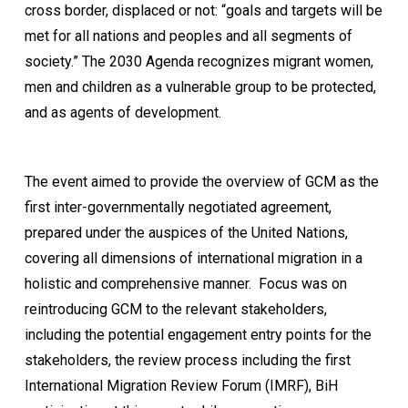
cross border, displaced or not: “goals and targets will be
met for all nations and peoples and all segments of
society.” The 2030 Agenda recognizes migrant women,
men and children as a vulnerable group to be protected,
and as agents of development.
The event aimed to provide the overview of GCM as the
first inter-governmentally negotiated agreement,
prepared under the auspices of the United Nations,
covering all dimensions of international migration in a
holistic and comprehensive manner. Focus was on
reintroducing GCM to the relevant stakeholders,
including the potential engagement entry points for the
stakeholders, the review process including the first
International Migration Review Forum (IMRF), BiH