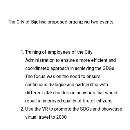
The City of Bijeljina proposed organizing two events:
Training of employees of the City
Administration to ensure a more efficient and
coordinated approach in achieving the SDGs.
The focus was on the need to ensure
continuous dialogue and partnership with
different stakeholders in activities that would
result in improved quality of life of citizens.
Use the VR to promote the SDGs and showcase
virtual travel to 2030.