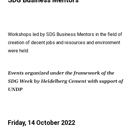
SDG Business Mentors
Workshops led by SDG Business Mentors in the field of
creation of decent jobs and resources and environment
were held.
Events organized under the framework of the
SDG Week by Heidelberg Cement with support of
UNDP
Friday, 14 October 2022