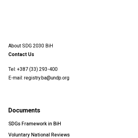
About SDG 2030 BiH
Contact Us
Tel:
+387 (33) 293-400
E-mail:
registry.ba@undp.org
Documents
SDGs Framework in BiH
Voluntary National Reviews