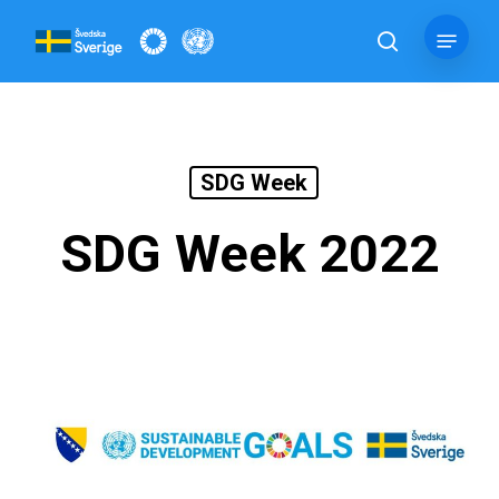
Skip
Menu
to
search
main
content
SDG Week
SDG Week 2022