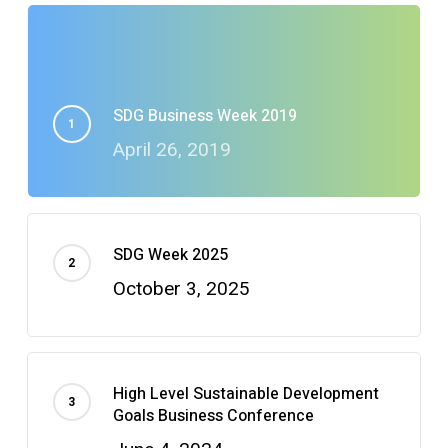
SDG Business Week 2019
April 26, 2019
SDG Week 2025
October 3, 2025
High Level Sustainable Development
Goals Business Conference