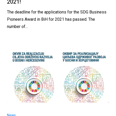
2021!
The deadline for the applications for the SDG Business
Pioneers Award in BiH for 2021 has passed. The
number of…
News