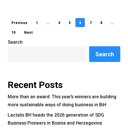
Previous
1
…
4
5
6
7
8
…
10
Next
Search
Search
Recent Posts
More than an award: This year’s winners are building
more sustainable ways of doing business in BiH
Lactalis BH heads the 2026 generation of SDG
Business Pioneers in Bosnia and Herzegovina