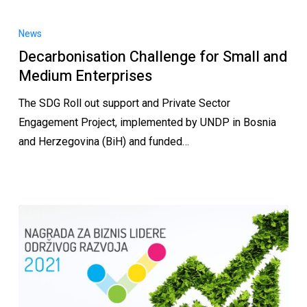
News
Decarbonisation Challenge for Small and
Medium Enterprises
The SDG Roll out support and Private Sector
Engagement Project, implemented by UNDP in Bosnia
and Herzegovina (BiH) and funded…