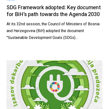
SDG Framework adopted: Key document
for BiH’s path towards the Agenda 2030
At its 32nd session, the Council of Ministers of Bosnia
and Herzegovina (BiH) adopted the document
"Sustainable Development Goals (SDGs)…