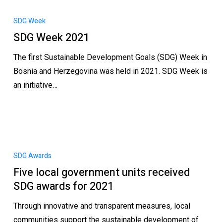
SDG Week
SDG Week 2021
The first Sustainable Development Goals (SDG) Week in
Bosnia and Herzegovina was held in 2021. SDG Week is
an initiative…
SDG Awards
Five local government units received
SDG awards for 2021
Through innovative and transparent measures, local
communities support the sustainable development of