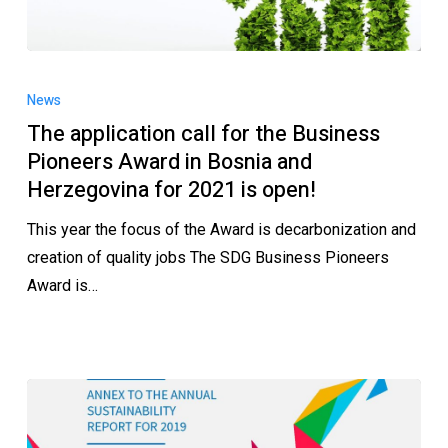
News
The application call for the Business
Pioneers Award in Bosnia and
Herzegovina for 2021 is open!
This year the focus of the Award is decarbonization and
creation of quality jobs The SDG Business Pioneers
Award is…