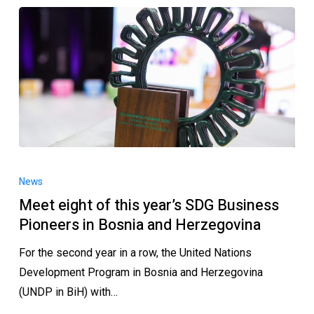
News
Meet eight of this year’s SDG Business
Pioneers in Bosnia and Herzegovina
For the second year in a row, the United Nations
Development Program in Bosnia and Herzegovina
(UNDP in BiH) with…