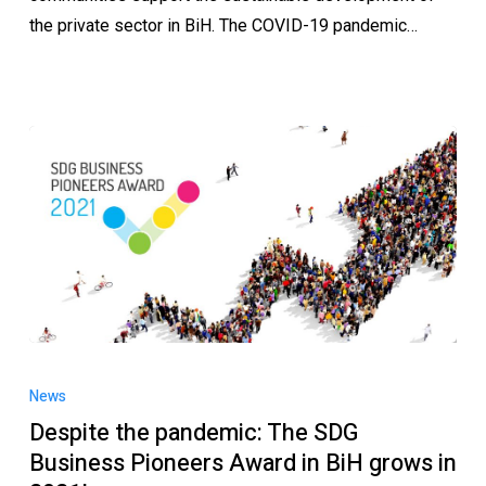
the private sector in BiH. The COVID-19 pandemic…
News
Despite the pandemic: The SDG
Business Pioneers Award in BiH grows in