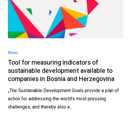
News
Tool for measuring indicators of
sustainable development available to
companies in Bosnia and Herzegovina
„The Sustainable Development Goals provide a plan of
action for addressing the world's most pressing
challenges, and thereby also a…