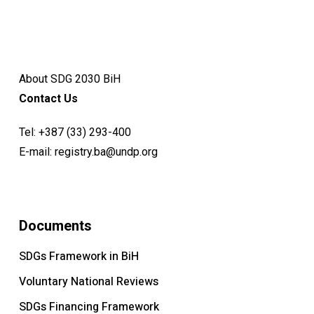
About SDG 2030 BiH
Contact Us
Tel:
+387 (33) 293-400
E-mail:
registry.ba@undp.org
Documents
SDGs Framework in BiH
Voluntary National Reviews
SDGs Financing Framework