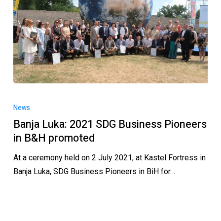
News
Banja Luka: 2021 SDG Business Pioneers
in B&H promoted
At a ceremony held on 2 July 2021, at Kastel Fortress in
Banja Luka, SDG Business Pioneers in BiH for…