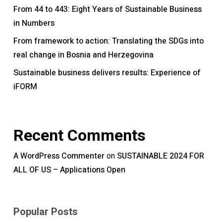
From 44 to 443: Eight Years of Sustainable Business
in Numbers
From framework to action: Translating the SDGs into
real change in Bosnia and Herzegovina
Sustainable business delivers results: Experience of
iFORM
Recent Comments
A WordPress Commenter
SUSTAINABLE 2024 FOR
on
ALL OF US – Applications Open
Popular Posts