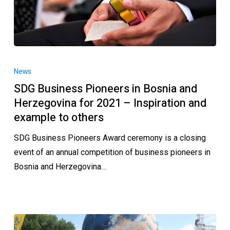
News
SDG Business Pioneers in Bosnia and
Herzegovina for 2021 – Inspiration and
example to others
SDG Business Pioneers Award ceremony is a closing
event of an annual competition of business pioneers in
Bosnia and Herzegovina…