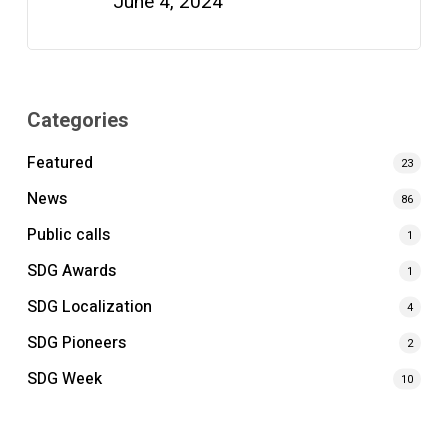
June 4, 2024
Categories
Featured
23
News
86
Public calls
1
SDG Awards
1
SDG Localization
4
SDG Pioneers
2
SDG Week
10