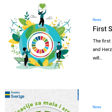
News
First 
The firs
and Herz
will…
News