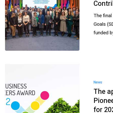
Contri
The final
Goals (S
funded 
News
The ap
Pione
for 20