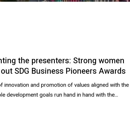
nting the presenters: Strong women
g out SDG Business Pioneers Awards
f innovation and promotion of values aligned with the
ble development goals run hand in hand with the…