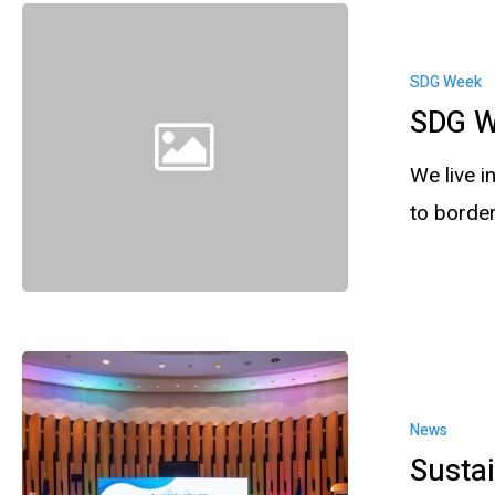
SDG Week
SDG W
We live 
to borde
News
Sustai