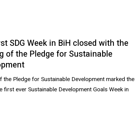
rst SDG Week in BiH closed with the
g of the Pledge for Sustainable
opment
of the Pledge for Sustainable Development marked the
e first ever Sustainable Development Goals Week in