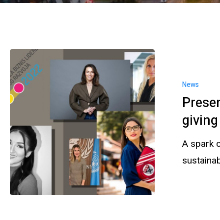
News
Prese
givin
A spark o
sustaina