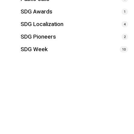
SDG Awards
1
SDG Localization
4
SDG Pioneers
2
SDG Week
10