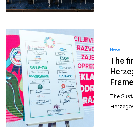
News
The fi
Herze
Frame
The Sust
Herzegov