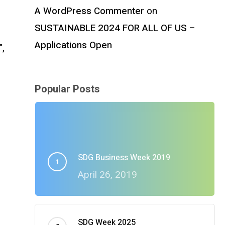
A WordPress Commenter
on
SUSTAINABLE 2024 FOR ALL OF US –
Applications Open
",
Popular Posts
SDG Business Week 2019
April 26, 2019
a
SDG Week 2025