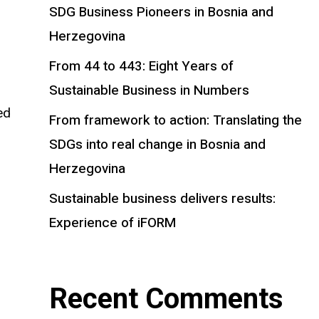
SDG Business Pioneers in Bosnia and
Herzegovina
From 44 to 443: Eight Years of
Sustainable Business in Numbers
ed
From framework to action: Translating the
SDGs into real change in Bosnia and
Herzegovina
Sustainable business delivers results:
Experience of iFORM
Recent Comments