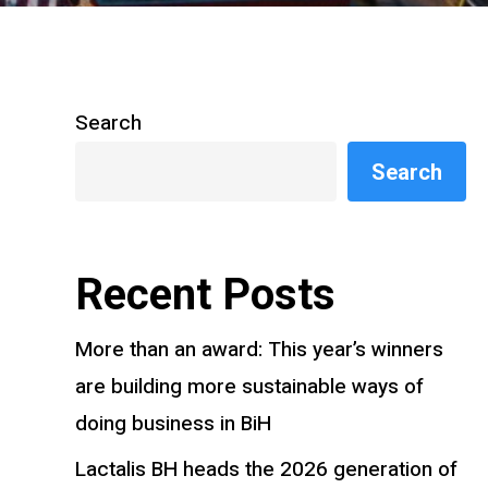
Search
Search
Recent Posts
More than an award: This year’s winners
are building more sustainable ways of
doing business in BiH
Lactalis BH heads the 2026 generation of