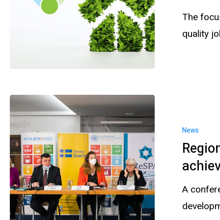
The focu
quality j
News
Region
achiev
A confer
developm