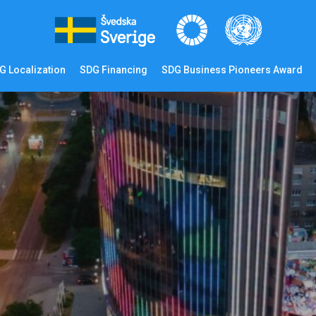
G Localization
SDG Financing
SDG Business Pioneers Award