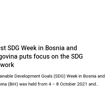
rst SDG Week in Bosnia and
govina puts focus on the SDG
work
ainable Development Goals (SDG) Week in Bosnia and
ina (BiH) was held from 4 – 8 October 2021 and…