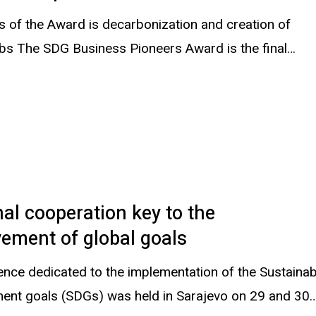
s of the Award is decarbonization and creation of
obs The SDG Business Pioneers Award is the final…
al cooperation key to the
ement of global goals
ence dedicated to the implementation of the Sustainab
ent goals (SDGs) was held in Sarajevo on 29 and 30