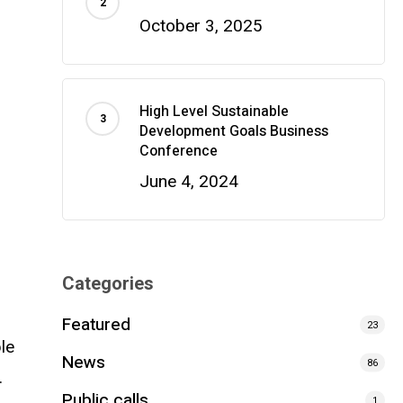
October 3, 2025
High Level Sustainable
Development Goals Business
Conference
June 4, 2024
Categories
Featured
23
le
News
86
…
Public calls
1