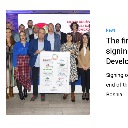
News
The fi
signin
Devel
Signing 
end of th
Bosnia…