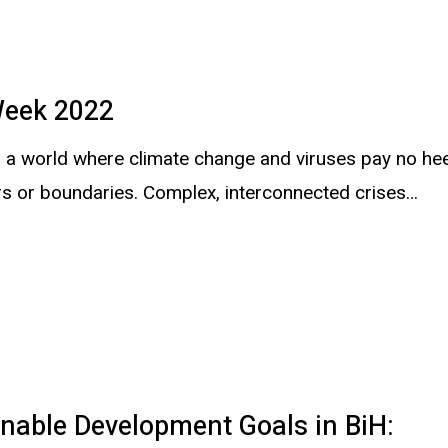
eek 2022
in a world where climate change and viruses pay no he
rs or boundaries. Complex, interconnected crises…
nable Development Goals in BiH: