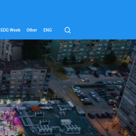
search
SDG Week
Other
ENG