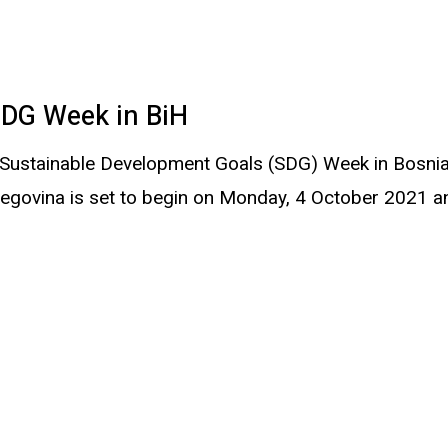
SDG Week in BiH
t Sustainable Development Goals (SDG) Week in Bosni
egovina is set to begin on Monday, 4 October 2021 a