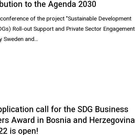
bution to the Agenda 2030
 conference of the project "Sustainable Development
DGs) Roll-out Support and Private Sector Engagement
by Sweden and…
plication call for the SDG Business
ers Award in Bosnia and Herzegovin
22 is open!