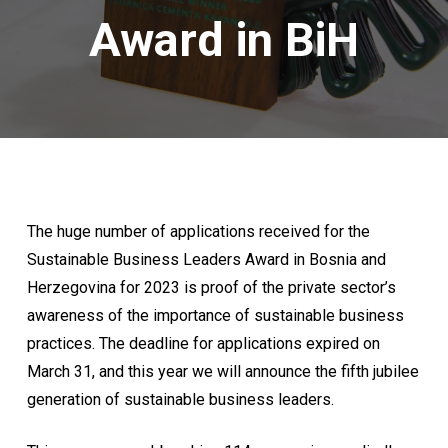
Award in BiH
The huge number of applications received for the
Sustainable Business Leaders Award in Bosnia and
Herzegovina for 2023 is proof of the private sector’s
awareness of the importance of sustainable business
practices. The deadline for applications expired on
March 31, and this year we will announce the fifth jubilee
generation of sustainable business leaders.