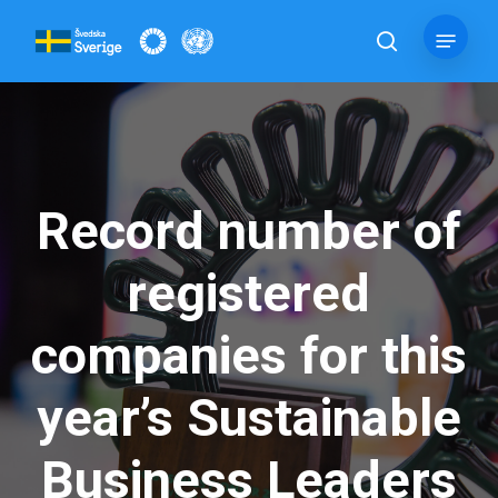
Skip
Menu
to
search
main
content
Record number of
registered
companies for this
year’s Sustainable
Business Leaders