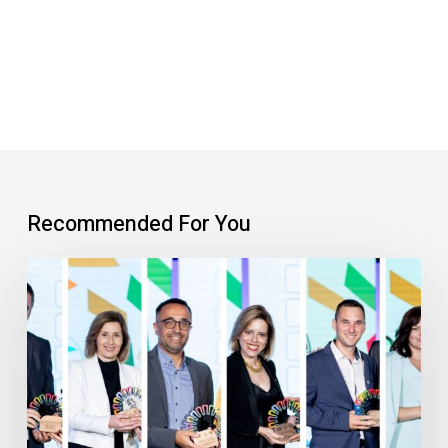
Recommended For You