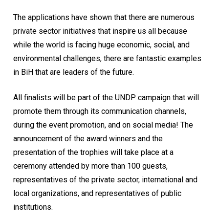
The applications have shown that there are numerous
private sector initiatives that inspire us all because
while the world is facing huge economic, social, and
environmental challenges, there are fantastic examples
in BiH that are leaders of the future.
All finalists will be part of the UNDP campaign that will
promote them through its communication channels,
during the event promotion, and on social media! The
announcement of the award winners and the
presentation of the trophies will take place at a
ceremony attended by more than 100 guests,
representatives of the private sector, international and
local organizations, and representatives of public
institutions.