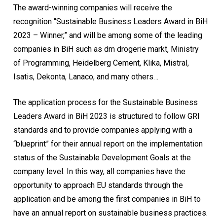
The award-winning companies will receive the
recognition “Sustainable Business Leaders Award in BiH
2023 – Winner,” and will be among some of the leading
companies in BiH such as dm drogerie markt, Ministry
of Programming, Heidelberg Cement, Klika, Mistral,
Isatis, Dekonta, Lanaco, and many others…
The application process for the Sustainable Business
Leaders Award in BiH 2023 is structured to follow GRI
standards and to provide companies applying with a
“blueprint” for their annual report on the implementation
status of the Sustainable Development Goals at the
company level. In this way, all companies have the
opportunity to approach EU standards through the
application and be among the first companies in BiH to
have an annual report on sustainable business practices.