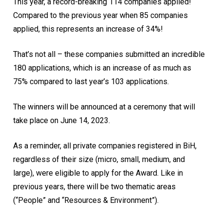
This year, a record-breaking 114 companies applied!
Compared to the previous year when 85 companies
applied, this represents an increase of 34%!
That’s not all – these companies submitted an incredible
180 applications, which is an increase of as much as
75% compared to last year’s 103 applications.
The winners will be announced at a ceremony that will
take place on June 14, 2023.
As a reminder, all private companies registered in BiH,
regardless of their size (micro, small, medium, and
large), were eligible to apply for the Award. Like in
previous years, there will be two thematic areas
(“People” and “Resources & Environment”).