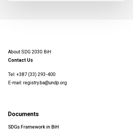
About SDG 2030 BiH
Contact Us
Tel:
+387 (33) 293-400
E-mail:
registry.ba@undp.org
Documents
SDGs Framework in BiH