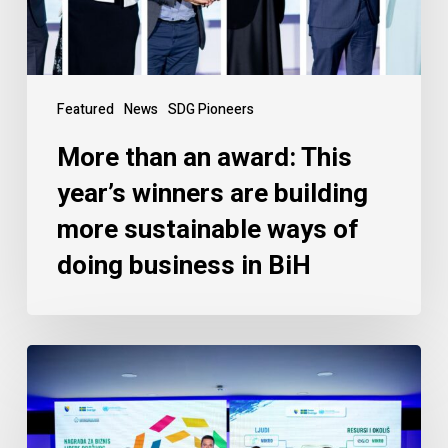
Featured
News
SDG Pioneers
More than an award: This
year’s winners are building
more sustainable ways of
doing business in BiH