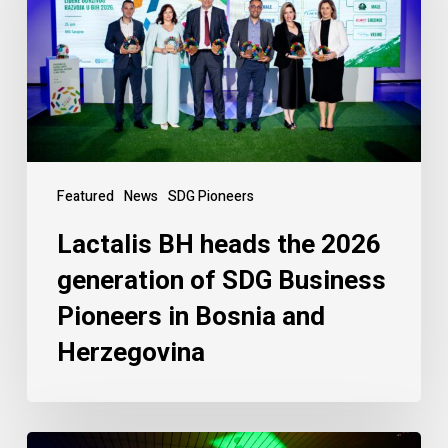
Featured
News
SDG Pioneers
Lactalis BH heads the 2026
generation of SDG Business
Pioneers in Bosnia and
Herzegovina