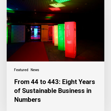
Featured
News
From 44 to 443: Eight Years
of Sustainable Business in
Numbers