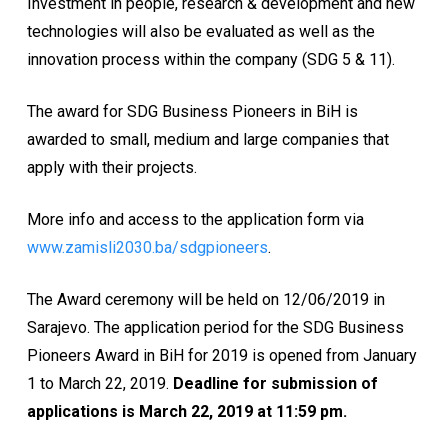
Investment in people, research & development and new
technologies will also be evaluated as well as the
innovation process within the company (SDG 5 & 11).
The award for SDG Business Pioneers in BiH is
awarded to small, medium and large companies that
apply with their projects.
More info and access to the application form via
www.zamisli2030.ba/sdgpioneers
.
The Award ceremony will be held on 12/06/2019 in
Sarajevo. The application period for the SDG Business
Pioneers Award in BiH for 2019 is opened from January
1 to March 22, 2019.
Deadline for submission of
applications is March 22, 2019 at 11:59 pm.