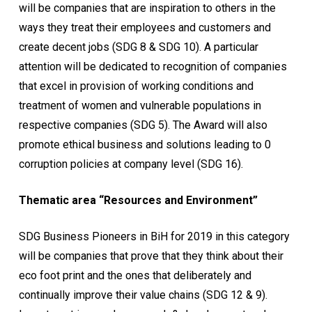
will be companies that are inspiration to others in the
ways they treat their employees and customers and
create decent jobs (SDG 8 & SDG 10). A particular
attention will be dedicated to recognition of companies
that excel in provision of working conditions and
treatment of women and vulnerable populations in
respective companies (SDG 5). The Award will also
promote ethical business and solutions leading to 0
corruption policies at company level (SDG 16).
Thematic area “Resources and Environment”
SDG Business Pioneers in BiH for 2019 in this category
will be companies that prove that they think about their
eco foot print and the ones that deliberately and
continually improve their value chains (SDG 12 & 9).