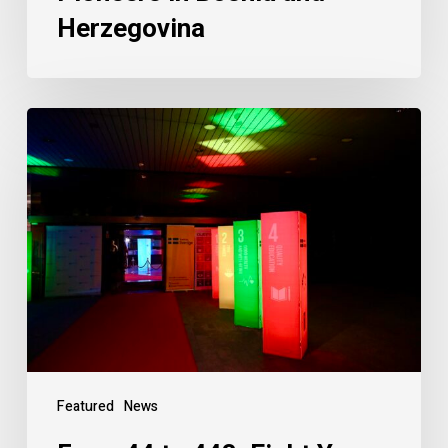
Herzegovina
Featured
News