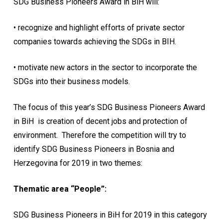
SDG Business Pioneers Award in BiH will:
• recognize and highlight efforts of private sector
companies towards achieving the SDGs in BIH.
• motivate new actors in the sector to incorporate the
SDGs into their business models.
The focus of this year’s SDG Business Pioneers Award
in BiH is creation of decent jobs and protection of
environment. Therefore the competition will try to
identify SDG Business Pioneers in Bosnia and
Herzegovina for 2019 in two themes:
Thematic area “People”:
SDG Business Pioneers in BiH for 2019 in this category