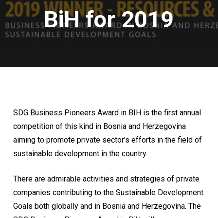
BiH for 2019
SDG Business Pioneers Award in BIH is the first annual
competition of this kind in Bosnia and Herzegovina
aiming to promote private sector’s efforts in the field of
sustainable development in the country.
There are admirable activities and strategies of private
companies contributing to the Sustainable Development
Goals both globally and in Bosnia and Herzegovina. The