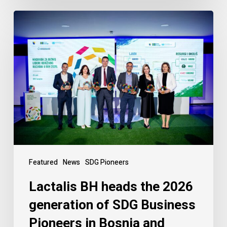
Featured
News
SDG Pioneers
Lactalis BH heads the 2026
generation of SDG Business
Pioneers in Bosnia and