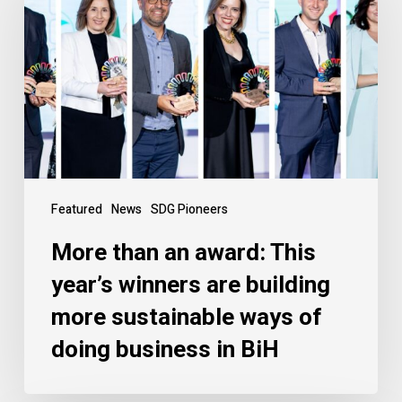
Featured
News
SDG Pioneers
More than an award: This
year’s winners are building
more sustainable ways of
doing business in BiH