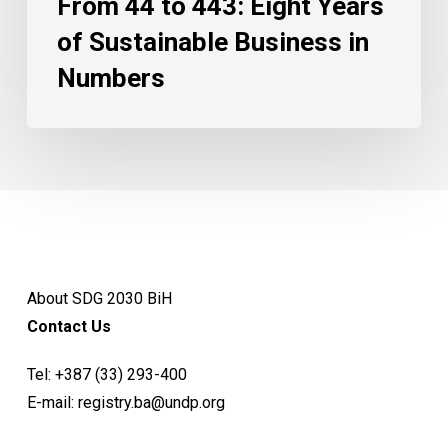
From 44 to 443: Eight Years
of Sustainable Business in
Numbers
About SDG 2030 BiH
Contact Us
Tel:
+387 (33) 293-400
E-mail:
registry.ba@undp.org