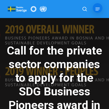
Skip
Menu
to
search
main
content
Call for the private
sector companies
to apply for the
SDG Business
Pioneers award in