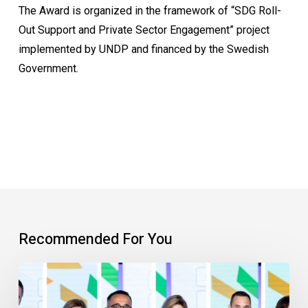
The Award is organized in the framework of “SDG Roll-
Out Support and Private Sector Engagement” project
implemented by UNDP and financed by the Swedish
Government.
Recommended For You