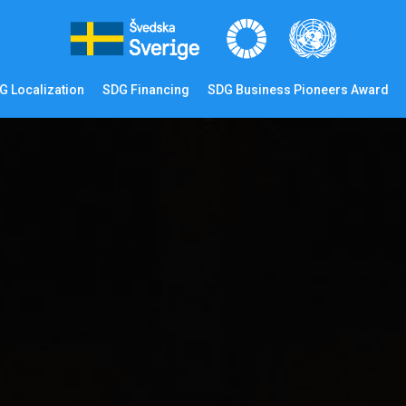
G Localization
SDG Financing
SDG Business Pioneers Award