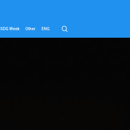
search
SDG Week
Other
ENG