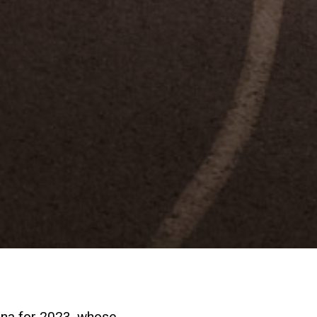
ina for 2023, whose