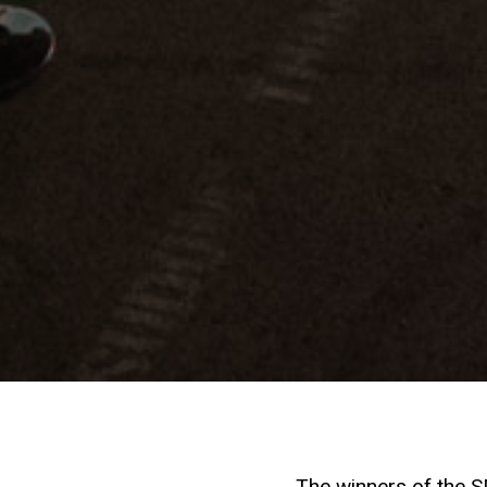
The winners of the 