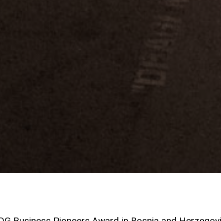
SDG Business Pioneers Award in Bosnia and Herzegov